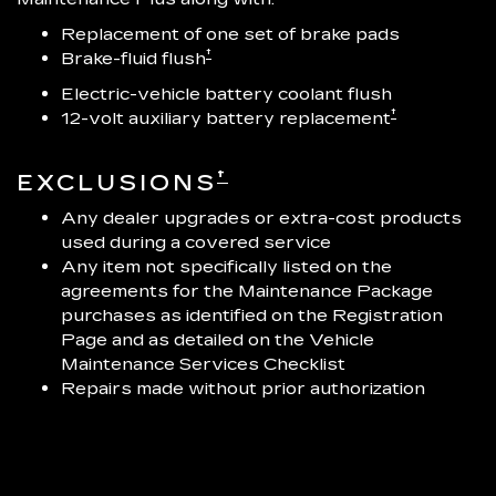
Replacement of one set of brake pads
†
Brake-fluid flush
Electric-vehicle battery coolant flush
†
12-volt auxiliary battery replacement
†
EXCLUSIONS
Any dealer upgrades or extra-cost products
used during a covered service
Any item not specifically listed on the
agreements for the Maintenance Package
purchases as identified on the Registration
Page and as detailed on the Vehicle
Maintenance Services Checklist
Repairs made without prior authorization