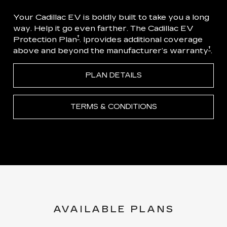
Your Cadillac EV is boldly built to take you a long
way. Help it go even farther. The Cadillac EV
†
Protection Plan
. Iprovides additional coverage
†
above and beyond the manufacturer’s warranty
.
PLAN DETAILS
TERMS & CONDITIONS
AVAILABLE PLANS