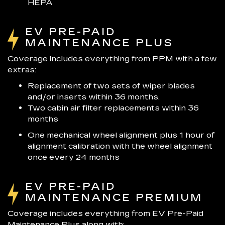
HEPA
EV PRE-PAID
MAINTENANCE PLUS
Coverage includes everything from PPM with a few
extras:
Replacement of two sets of wiper blades
and/or inserts within 36 months.
Two cabin air filter replacements within 36
months
One mechanical wheel alignment plus 1 hour of
alignment calibration with the wheel alignment
once every 24 months
EV PRE-PAID
MAINTENANCE PREMIUM
Coverage includes everything from EV Pre-Paid
Maintenance Plus along with: