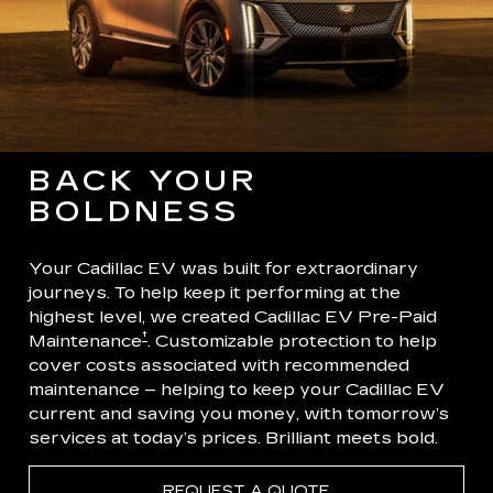
BACK YOUR
BOLDNESS
Your Cadillac EV was built for extraordinary
journeys. To help keep it performing at the
highest level, we created Cadillac EV Pre-Paid
†
Maintenance
. Customizable protection to help
cover costs associated with recommended
maintenance – helping to keep your Cadillac EV
current and saving you money, with tomorrow’s
services at today’s prices. Brilliant meets bold.
REQUEST A QUOTE