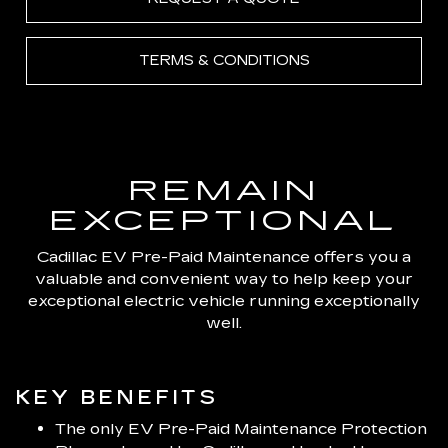
TERMS & CONDITIONS
REMAIN
EXCEPTIONAL
Cadillac EV Pre-Paid Maintenance offers you a
valuable and convenient way to help keep your
exceptional electric vehicle running exceptionally
well.
KEY BENEFITS
The only EV Pre-Paid Maintenance Protection