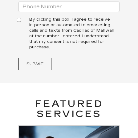
By clicking this box, I agree to receive
in-person or automated telemarketing
calls and texts from Cadillac of Mahwah
at the number I entered. I understand
that my consent is not required for
purchase.
SUBMIT
FEATURED
SERVICES