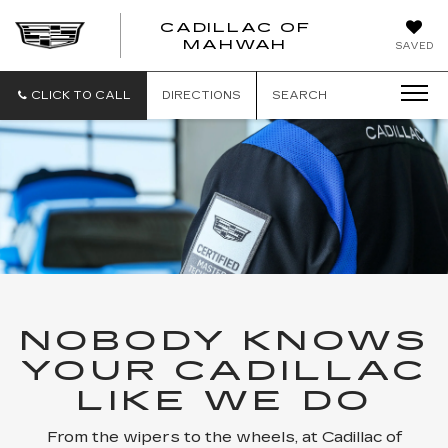
CADILLAC OF
CADILLAC
MAHWAH
SAVED
OF
MAHWAH
CLICK TO CALL
DIRECTIONS
SEARCH
NOBODY KNOWS
YOUR CADILLAC
LIKE WE DO
From the wipers to the wheels, at Cadillac of