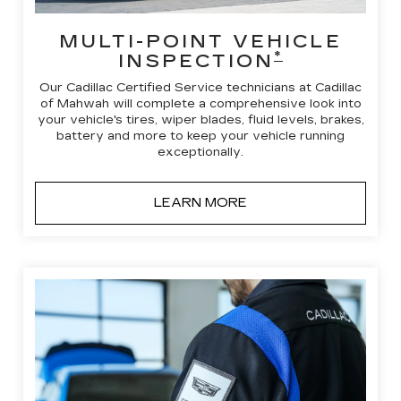
MULTI-POINT VEHICLE
*
INSPECTION
Our Cadillac Certified Service technicians at Cadillac
of Mahwah will complete a comprehensive look into
your vehicle's tires, wiper blades, fluid levels, brakes,
battery and more to keep your vehicle running
exceptionally.
LEARN MORE