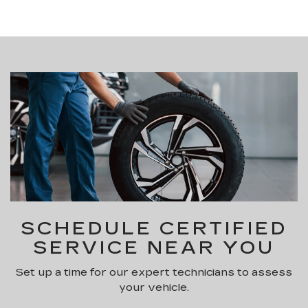
SCHEDULE CERTIFIED
SERVICE NEAR YOU
Set up a time for our expert technicians to assess
your vehicle.