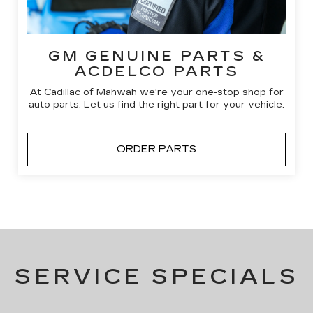
GM GENUINE PARTS &
ACDELCO PARTS
At Cadillac of Mahwah we're your one-stop shop for
auto parts. Let us find the right part for your vehicle.
ORDER PARTS
SERVICE SPECIALS