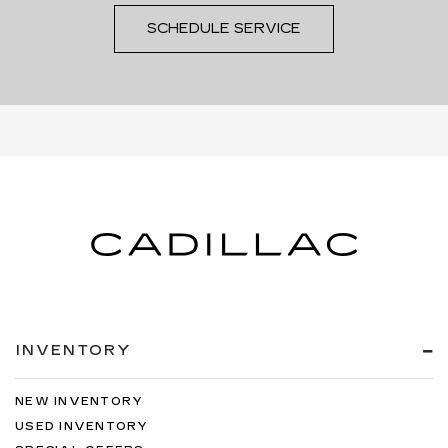
SCHEDULE SERVICE
INVENTORY
NEW INVENTORY
USED INVENTORY