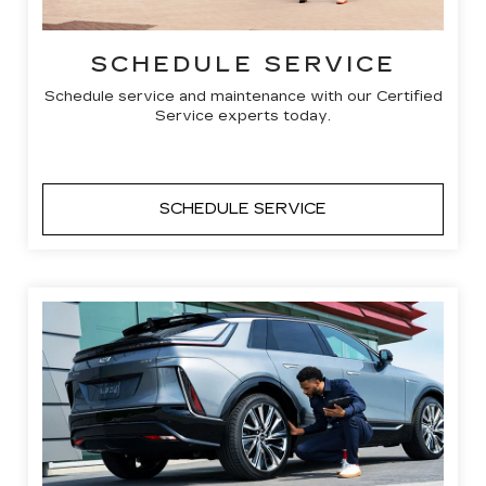
SCHEDULE SERVICE
Schedule service and maintenance with our Certified
Service experts today.
SCHEDULE SERVICE