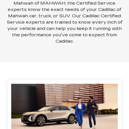
Mahwah of MAHWAH, the Certified Service
experts know the exact needs of your Cadillac of
Mahwah car, truck, or SUV. Our Cadillac Certified
Service experts are trained to know every inch of
your vehicle and can help you keep it running with
the performance you've come to expect from
Cadillac.