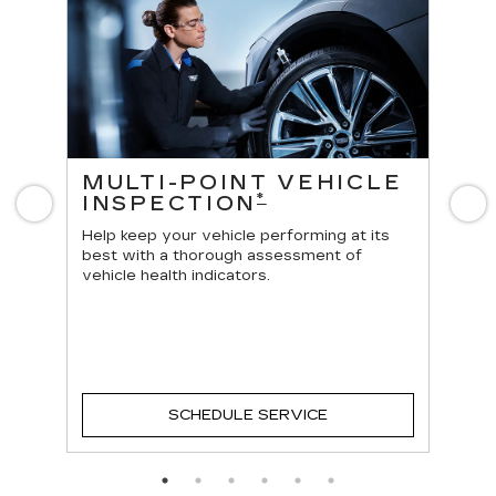
ES
MULTI-POINT VEHICLE
O
*
INSPECTION
Previous
N
Reg
vehi
Help keep your vehicle performing at its
best with a thorough assessment of
vehicle health indicators.
SCHEDULE SERVICE