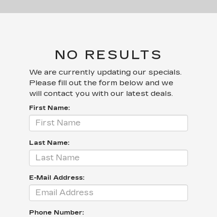
NO RESULTS
We are currently updating our specials.
Please fill out the form below and we
will contact you with our latest deals.
First Name:
Last Name:
E-Mail Address:
Phone Number: