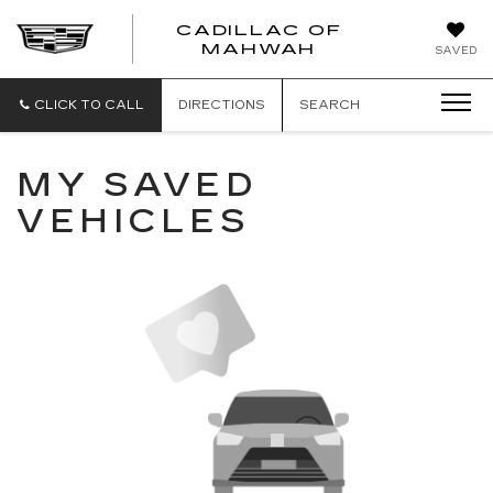
CADILLAC OF
CADILLAC
MAHWAH
SAVED
OF
MAHWAH
CLICK TO CALL
DIRECTIONS
SEARCH
MY SAVED
VEHICLES