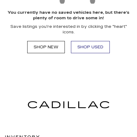
You currently have no saved vehicles here, but there's
plenty of room to drive some in!
Save listings you're interested in by clicking the "heart"
icons.
SHOP NEW
SHOP USED