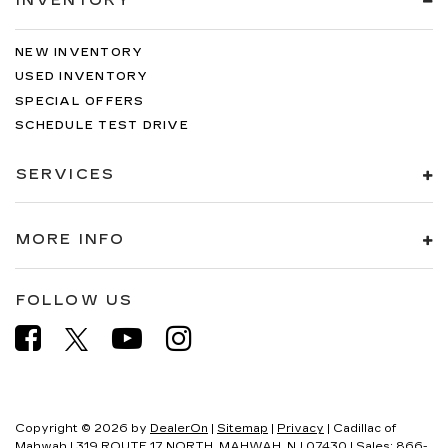
INVENTORY
NEW INVENTORY
USED INVENTORY
SPECIAL OFFERS
SCHEDULE TEST DRIVE
SERVICES
MORE INFO
FOLLOW US
Copyright © 2026
by
DealerOn
|
Sitemap
|
Privacy
| Cadillac of
Mahwah
|
319 ROUTE 17 NORTH,
MAHWAH,
NJ
07430
| Sales:
866-