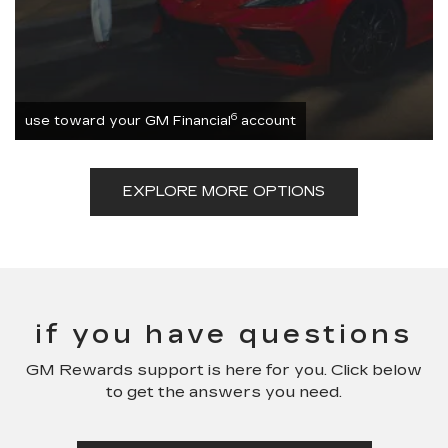
6
use toward your GM Financial
account
EXPLORE MORE OPTIONS
if you have questions
GM Rewards support is here for you. Click below
to get the answers you need.