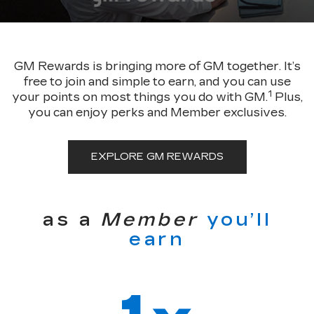
GM Rewards is bringing more of GM together. It’s
free to join and simple to earn, and you can use
1
your points on most things you do with GM.
Plus,
you can enjoy perks and Member exclusives.
EXPLORE GM REWARDS
as a
Member
you’ll
earn