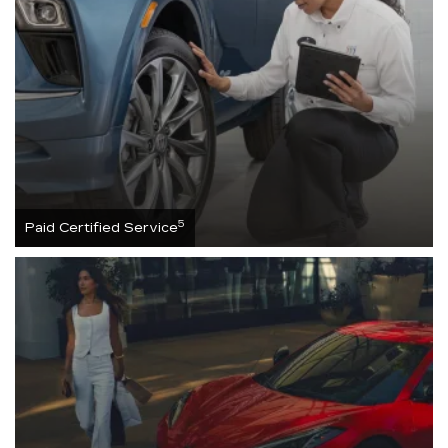
5
Paid Certified Service