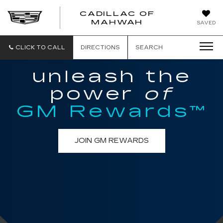
CADILLAC OF
CADILLAC
MAHWAH
SAVED
OF
MAHWAH
CLICK TO CALL
DIRECTIONS
SEARCH
unleash the
power
of
GM Rewards™
JOIN GM REWARDS