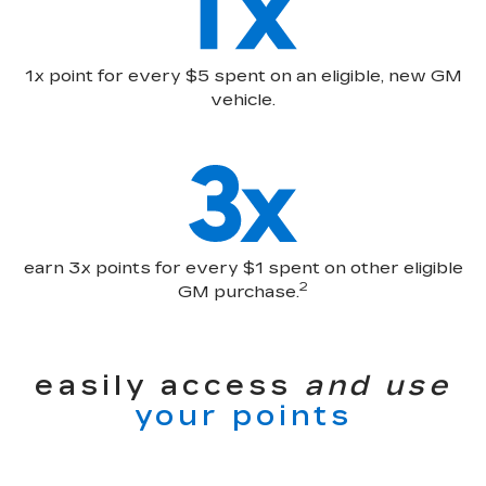
1x point for every $5 spent on an eligible, new GM
vehicle.
earn 3x points for every $1 spent on other eligible
2
GM purchase.
easily access
and use
your points