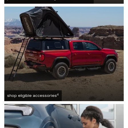
4
shop eligible accessories