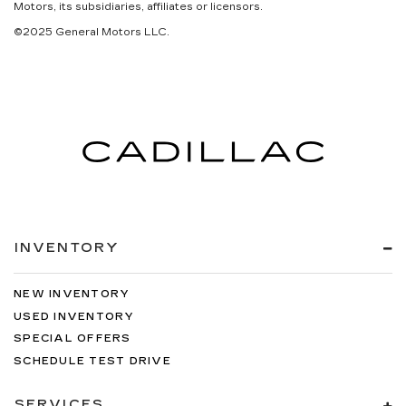
Motors, its subsidiaries, affiliates or licensors.
©2025 General Motors LLC.
INVENTORY
NEW INVENTORY
USED INVENTORY
SPECIAL OFFERS
SCHEDULE TEST DRIVE
SERVICES