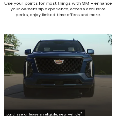
Use your points for most things with GM – enhance
your ownership experience, access exclusive
perks, enjoy limited-time offers and more.
3
purchase or lease an eligible, new vehicle