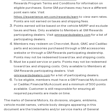
Rewards Program Terms and Conditions for information on
eligible purchases. Some GM purchases may have a different
point earn rate. Visit
https://experience.gm.com/rewards/earn
to view earn rates.
Points are not earned on taxes and shipping fees.
Points earned will be based on the vehicle MSRP and exclude
taxes and fees. Only available to Members at GM Rewards
participating dealers. Visit
gmrewardsdealers.com
for a list of
participating dealers.
Members may redeem on Chevrolet, Buick, GMC and Cadillac
parts and accessories purchased through a GM accessories
website or through a GM Rewards participating dealership.
Points may not be redeemed toward tax and shipping costs.
Must be a paid service or parts. Points may not be redeemed
toward tax and shipping costs. Only available to Members at
GM Rewards participating dealers. Visit
gmrewardsdealers.com
for a list of participating dealers.
To be eligible, members must have a GM Financial MyAccount
or Cadillac Financial MyAccount and a minimum of 500 points
available. Customer is still responsible for ensuring all
required payments are made on time.
The marks of General Motors, its divisions, slogans, emblems,
vehicle model names, vehicle body designs appearing in this
document are the trademarks and/or service marks of General