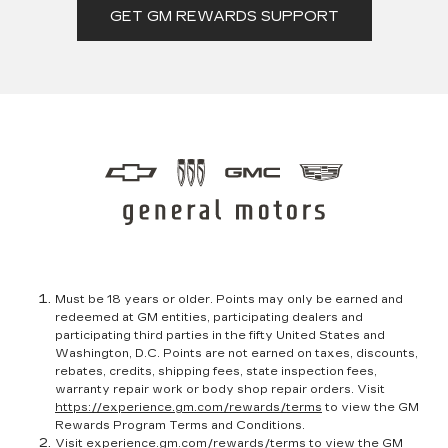
GET GM REWARDS SUPPORT
Must be 18 years or older. Points may only be earned and
redeemed at GM entities, participating dealers and
participating third parties in the fifty United States and
Washington, D.C. Points are not earned on taxes, discounts,
rebates, credits, shipping fees, state inspection fees,
warranty repair work or body shop repair orders. Visit
https://experience.gm.com/rewards/terms
to view the GM
Rewards Program Terms and Conditions.
Visit
experience.gm.com/rewards/terms
to view the GM