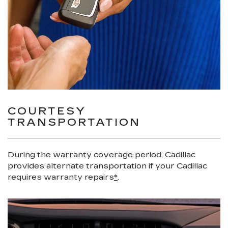
COURTESY
TRANSPORTATION
During the warranty coverage period, Cadillac
provides alternate transportation if your Cadillac
requires warranty repairs
*
.