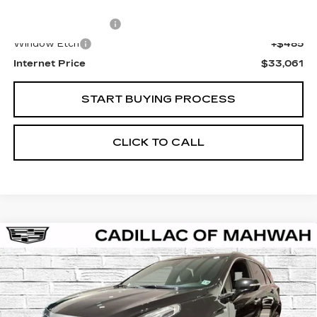
Retail Price
$31,777
Documentation Fee
+$799
Window Etch
+$485
Internet Price
$33,061
START BUYING PROCESS
CLICK TO CALL
Compare Vehicle
CERTIFIED PRE-OWNED
2024
BUY
FINANCE
CADILLAC XT5
LUXURY
VIN:
1GYKNBR43RZ746943
Stock:
C15886A
Model:
6NF26
$34,061
31700 mi
Ext.
Int.