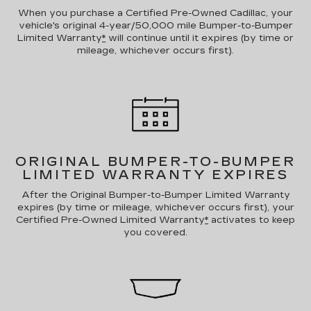
When you purchase a Certified Pre-Owned Cadillac, your
vehicle's original 4-year/50,000 mile Bumper-to-Bumper
Limited Warranty
*
will continue until it expires (by time or
mileage, whichever occurs first).
ORIGINAL BUMPER-TO-BUMPER
LIMITED WARRANTY EXPIRES
After the Original Bumper-to-Bumper Limited Warranty
expires (by time or mileage, whichever occurs first), your
Certified Pre-Owned Limited Warranty
*
activates to keep
you covered.