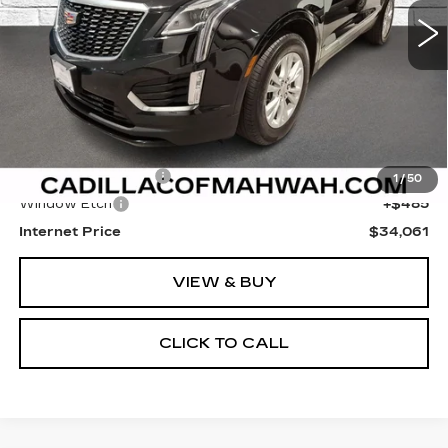
SALE PRICE
Less
Retail Price
$32,777
Documentation Fee
+$799
1
/
50
Window Etch
+$485
Internet Price
$34,061
VIEW & BUY
CLICK TO CALL