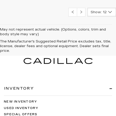
Show: 12
May not represent actual vehicle. (Options, colors, trim and
body style may vary)
The Manufacturer's Suggested Retail Price excludes tax, title,
license, dealer fees and optional equipment. Dealer sets final
price.
INVENTORY
NEW INVENTORY
USED INVENTORY
SPECIAL OFFERS