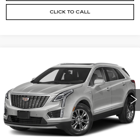
CLICK TO CALL
Compare Vehicle
USED
2021
CADILLAC XT5
BUY
FINANCE
PREMIUM LUXURY
VIN:
1GYKNDRS5MZ117719
Stock:
12785A
Model:
6NH26
$37,061
33258 mi
Ext.
SALE PRICE
Less
Retail Price
$35,777