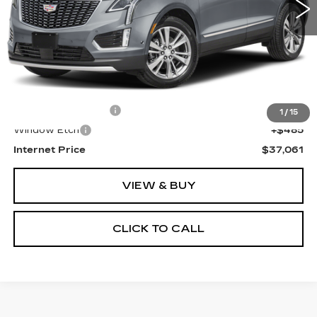
Less
Retail Price
$35,777
Documentation Fee
+$799
1
/
15
Window Etch
+$485
Internet Price
$37,061
VIEW & BUY
CLICK TO CALL