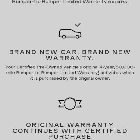
Bumper-to-Bumper Limited Warranty expires.
BRAND NEW CAR.
BRAND NEW
WARRANTY.
Your Certified Pre-Owned vehicle's original 4-year/50,000-
mile Bumper-to-Bumper Limited Warranty
*
activates when
it is purchased by the original owner.
ORIGINAL WARRANTY
CONTINUES WITH CERTIFIED
PURCHASE