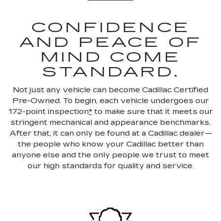
CONFIDENCE
AND PEACE OF
MIND COME
STANDARD.
Not just any vehicle can become Cadillac Certified
Pre-Owned. To begin, each vehicle undergoes our
172-point inspection
*
to make sure that it meets our
stringent mechanical and appearance benchmarks.
After that, it can only be found at a Cadillac dealer—
the people who know your Cadillac better than
anyone else and the only people we trust to meet
our high standards for quality and service.