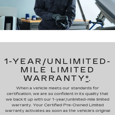
1-YEAR/UNLIMITED-
MILE LIMITED
WARRANTY
*
.
When a vehicle meets our standards for
certification, we are so confident in its quality that
we back it up with our 1-year/unlimited-mile limited
warranty. Your Certified Pre-Owned Limited
warranty activates as soon as the vehicle’s original