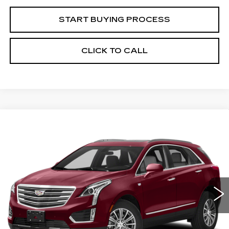
START BUYING PROCESS
CLICK TO CALL
Compare Vehicle
USED
2019
CADILLAC XT5
BUY
FINANCE
LUXURY AWD
VIN:
1GYKNDRS7KZ242959
Stock:
C12982B
Model:
6NH26
$26,261
76371 mi
Ext.
SALE PRICE