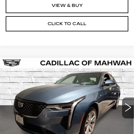
VIEW & BUY
CLICK TO CALL
Compare Vehicle
CERTIFIED PRE-OWNED
2023
BUY
FINANCE
CADILLAC CT4
LUXURY
VIN:
1G6DK5RK3P0146130
Stock:
C16007A
Model:
6DB69
$30,061
44112 mi
Ext.
Int.
SALE PRICE
Less