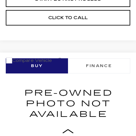
CLICK TO CALL
Compare Vehicle
USED
2023
CADILLAC CT4
BUY
FINANCE
PREMIUM LUXURY
VIN:
1G6DF5RK1P0143621
Stock:
16223A
Model:
6DC69
$33,061
30288 mi
Ext.
Int.
SALE PRICE
Less