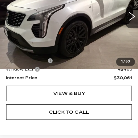
43705 mi
Ext.
Int.
SALE PRICE
Less
Retail Price
$28,777
Documentation Fee
+$799
1
/
50
Window Etch
+$485
Internet Price
$30,061
VIEW & BUY
CLICK TO CALL