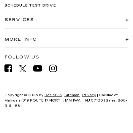
SCHEDULE TEST DRIVE
SERVICES
MORE INFO
FOLLOW US
Copyright © 2026
by
DealerOn
|
Sitemap
|
Privacy
| Cadillac of
Mahwah
|
319 ROUTE 17 NORTH,
MAHWAH,
NJ
07430
| Sales:
866-
616-4881