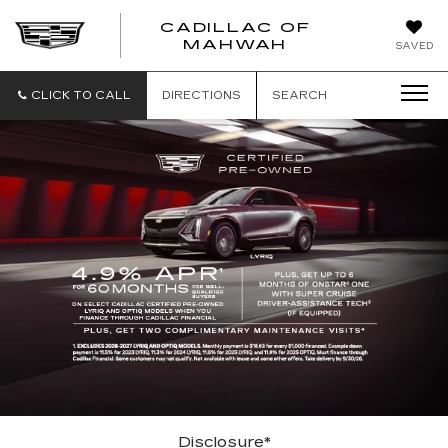
CADILLAC OF
CADILLAC
MAHWAH
SAVED
OF
MAHWAH
CLICK TO CALL
DIRECTIONS
SEARCH
Disclosure*