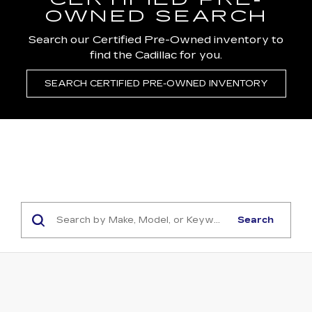
CERTIFIED PRE-
OWNED SEARCH
Search our Certified Pre-Owned inventory to
find the Cadillac for you.
SEARCH CERTIFIED PRE-OWNED INVENTORY
Search