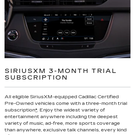
SIRIUSXM 3-MONTH TRIAL
SUBSCRIPTION
All eligible SiriusXM-equipped Cadillac Certified
Pre-Owned vehicles come with a three-month trial
subscription
*
. Enjoy the widest variety of
entertainment anywhere including the deepest
variety of music, ad-free, more sports coverage
than anywhere, exclusive talk channels, every kind