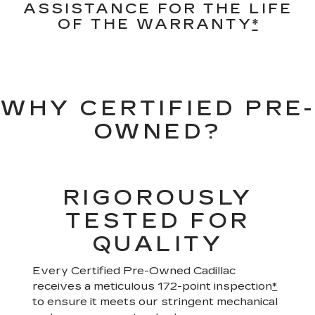
ASSISTANCE FOR THE LIFE
OF THE WARRANTY
*
WHY CERTIFIED PRE-
OWNED?
RIGOROUSLY
TESTED FOR
QUALITY
Every Certified Pre-Owned Cadillac
receives a meticulous 172-point inspection
*
to ensure it meets our stringent mechanical