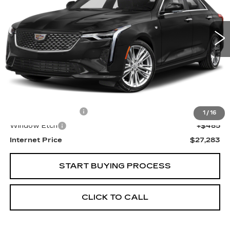
$27,283
24424 mi
Ext.
SALE PRICE
Less
Retail Price
$25,999
Documentation Fee
+$799
1
/
16
Window Etch
+$485
Internet Price
$27,283
START BUYING PROCESS
CLICK TO CALL