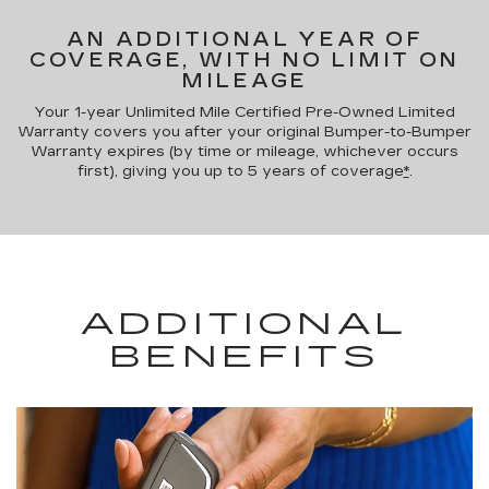
AN ADDITIONAL YEAR OF
COVERAGE, WITH NO LIMIT ON
MILEAGE
Your 1-year Unlimited Mile Certified Pre-Owned Limited
Warranty covers you after your original Bumper-to-Bumper
Warranty expires (by time or mileage, whichever occurs
first), giving you up to 5 years of coverage
*
.
ADDITIONAL
BENEFITS