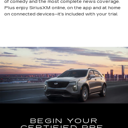
of comedy and the most complete news coverage.
Plus enjoy SiriusXM online, on the app and at home
on connected devices–it's included with your trial.
BEGIN YOUR