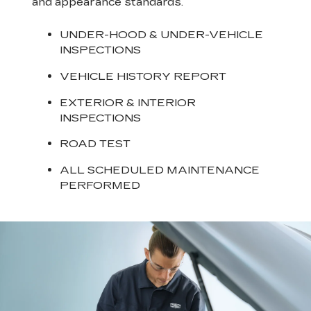
and appearance standards.
UNDER-HOOD & UNDER-VEHICLE
INSPECTIONS
VEHICLE HISTORY REPORT
EXTERIOR & INTERIOR
INSPECTIONS
ROAD TEST
ALL SCHEDULED MAINTENANCE
PERFORMED