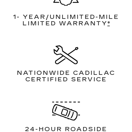
1- YEAR/UNLIMITED-MILE
LIMITED WARRANTY
*
NATIONWIDE CADILLAC
CERTIFIED SERVICE
24-HOUR ROADSIDE