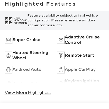
Perforated
Highlighted Features
Inserts
Feature availability subject to final vehicle
VIEW
configuration. Please reference window
WINDOW
STICKER
sticker for more info.
Adaptive Cruise
Super Cruise
Control
Heated Steering
Remote Start
Wheel
Android Auto
Apple CarPlay
Keyless Ignition
Keyless Entry
System
View More Highlights...