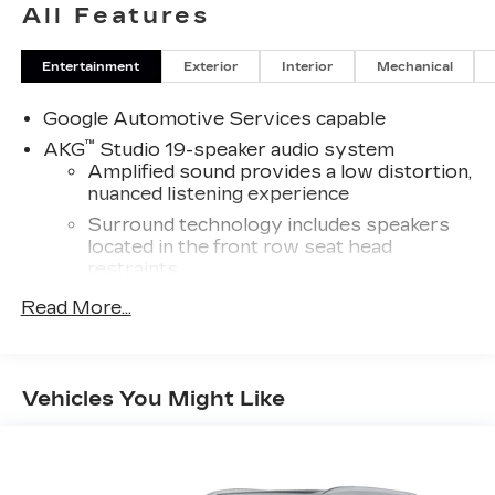
All Features
Entertainment
Exterior
Interior
Mechanical
Google Automotive Services capable
™
AKG
Studio 19-speaker audio system
Amplified sound provides a low distortion,
nuanced listening experience
Surround technology includes speakers
located in the front row seat head
restraints
®
Read More...
5G Wi-Fi
hotspot capable
Service varies with conditions and
location. Requires active service plan and
®
paid AT&T
data plan. See
onstar.com
for
Vehicles You Might Like
details and limitations.
®
Wi-Fi
hotspot capable
Terms and limitations apply. See
onstar.com
or dealer for details.