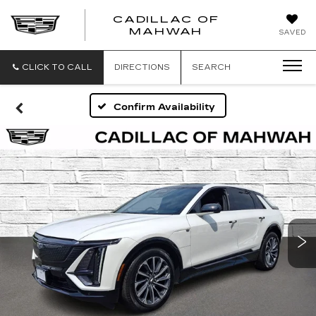
CADILLAC OF
CADILLAC
MAHWAH
SAVED
OF
MAHWAH
CLICK TO CALL
DIRECTIONS
SEARCH
Confirm Availability