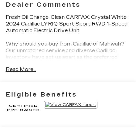
Dealer Comments
Fresh Oil Change. Clean CARFAX. Crystal White
2024 Cadillac LYRIQ Sport Sport RWD 1-Speed
Automatic Electric Drive Unit
Why should you buy from Cadillac of Mahwah?
Our unmatched service and diverse Cadillac
inventory have set us apart as the preferred
dealer in Mahwah. Visit us today to discover why
Read More...
we have the best reputation in the Mahwah area.
Odometer is 15756 miles below market average!
Eligible Benefits