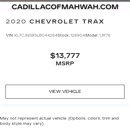
2020
CHEVROLET TRAX
VIN:
KL7CJNSB5LB044264
Stock:
12990A
Model:
1JR76
$13,777
MSRP
VIEW VEHICLE
May not represent actual vehicle. (Options, colors, trim and
body style may vary)