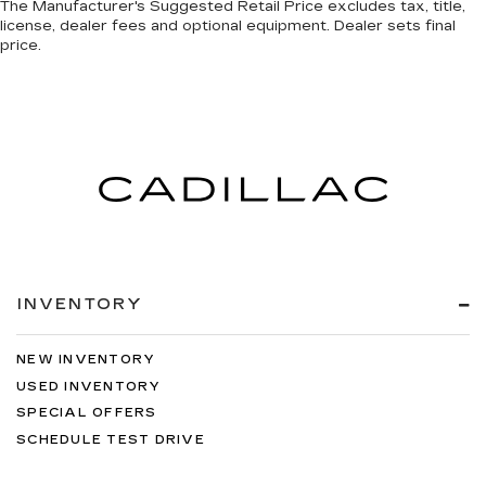
The Manufacturer's Suggested Retail Price excludes tax, title,
license, dealer fees and optional equipment. Dealer sets final
price.
INVENTORY
NEW INVENTORY
USED INVENTORY
SPECIAL OFFERS
SCHEDULE TEST DRIVE