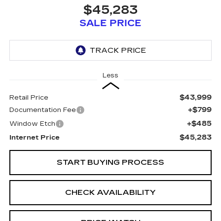
$45,283
SALE PRICE
Less
$43,999
Retail Price
+$799
Documentation Fee
+$485
Window Etch
$45,283
Internet Price
START BUYING PROCESS
CHECK AVAILABILITY