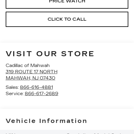
PRICE WATCH
CLICK TO CALL
VISIT OUR STORE
Cadillac of Mahwah
319 ROUTE 17 NORTH
MAHWAH
,
NJ
07430
Sales:
866-616-4881
Service:
866-617-2689
Vehicle Information