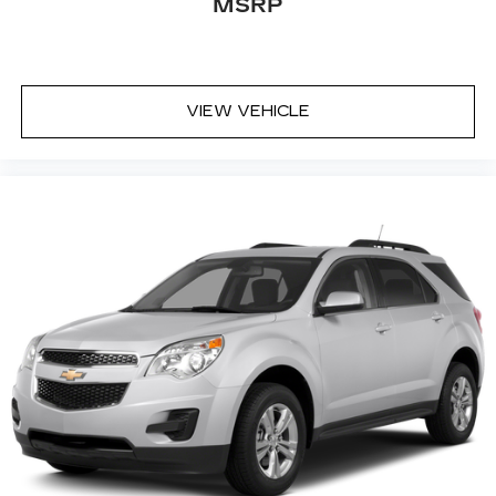
MSRP
content and listening recommendations
2
require GM connected vehicle services
33" diagonal advanced color LED display with
Google Built-In
VIEW VEHICLE
Navigation capability
Connected Apps
Personalized profiles for each driver's
settings
Natural Voice Recognition
Phone Integration for Wireless Apple
1
2
CarPlay
/Wireless Android Auto
for
compatible phones
Wireless Apple CarPlay/Wireless Android
Auto capability for compatible phones
1
2
Apple CarPlay
and Android Auto
compatibility, both wired or wirelessly
Rotary Infotainment Controller with jog control
As an alternative to touch screen inputs,