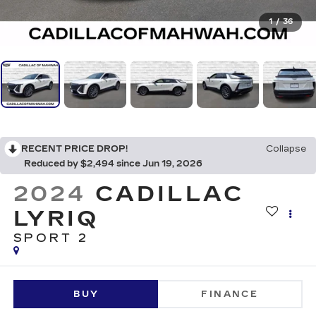
1
/
36
RECENT PRICE DROP!
Collapse
Reduced by $2,494 since Jun 19, 2026
2024
CADILLAC
LYRIQ
SPORT 2
BUY
FINANCE