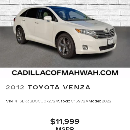
2012
TOYOTA VENZA
VIN:
4T3BK3BB0CU072724
Stock:
C15972A
Model:
2822
$11,999
MSRP