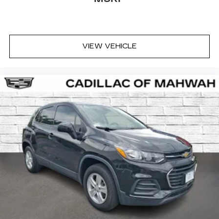
VIEW VEHICLE