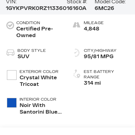
VIN:
Stock #:
Model Code:
1GYKPVRK0RZ113360
16160A
6MC26
CONDITION
MILEAGE
Certified Pre-
4,848
Owned
BODY STYLE
CITY/HIGHWAY
SUV
95/81 MPG
EXTERIOR COLOR
EST. BATTERY
Crystal White
RANGE
314 mi
Tricoat
INTERIOR COLOR
Noir With
Santorini Blue
Accents,
Inteluxe Seat
Trim With