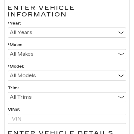
ENTER VEHICLE
INFORMATION
*Year:
*Make:
*Model:
Trim:
VIN#:
ENTER VEHICLE DETAILS