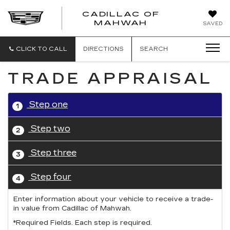
CADILLAC OF
CADILLAC
MAHWAH
SAVED
OF
MAHWAH
CLICK TO CALL
DIRECTIONS
SEARCH
TRADE APPRAISAL
Step one
1
Step two
2
Step three
3
Step four
4
Enter information about your vehicle to receive a trade-
in value from Cadillac of Mahwah.
*Required Fields. Each step is required.