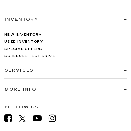
INVENTORY
NEW INVENTORY
USED INVENTORY
SPECIAL OFFERS
SCHEDULE TEST DRIVE
SERVICES
MORE INFO
FOLLOW US