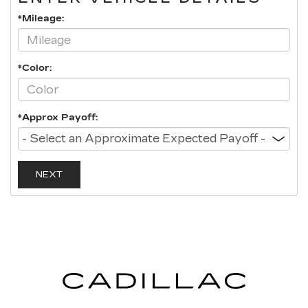
*Mileage:
*Color:
*Approx Payoff:
NEXT