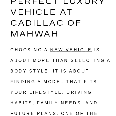
PERFECT LUXURY 
VEHICLE AT 
CADILLAC OF 
MAHWAH
CHOOSING A 
NEW VEHICLE
 IS 
ABOUT MORE THAN SELECTING A 
BODY STYLE, IT IS ABOUT 
FINDING A MODEL THAT FITS 
YOUR LIFESTYLE, DRIVING 
HABITS, FAMILY NEEDS, AND 
FUTURE PLANS. ONE OF THE 