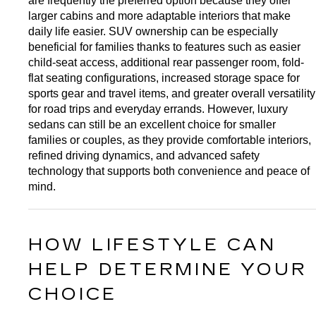
are frequently the preferred option because they offer 
larger cabins and more adaptable interiors that make 
daily life easier. SUV ownership can be especially 
beneficial for families thanks to features such as easier 
child-seat access, additional rear passenger room, fold-
flat seating configurations, increased storage space for 
sports gear and travel items, and greater overall versatility 
for road trips and everyday errands. However, luxury 
sedans can still be an excellent choice for smaller 
families or couples, as they provide comfortable interiors, 
refined driving dynamics, and advanced safety 
technology that supports both convenience and peace of 
mind.
HOW LIFESTYLE CAN 
HELP DETERMINE YOUR 
CHOICE