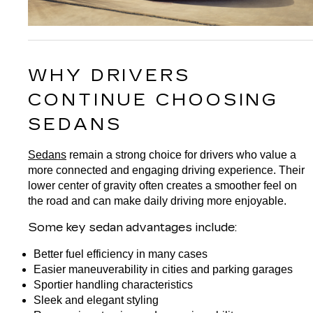
WHY DRIVERS 
CONTINUE CHOOSING 
SEDANS
Sedans
 remain a strong choice for drivers who value a 
more connected and engaging driving experience. Their 
lower center of gravity often creates a smoother feel on 
the road and can make daily driving more enjoyable.
Some key sedan advantages include:
Better fuel efficiency in many cases
Easier maneuverability in cities and parking garages
Sportier handling characteristics
Sleek and elegant styling