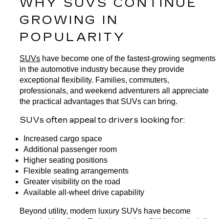
WHY SUVS CONTINUE 
GROWING IN 
POPULARITY
SUVs
 have become one of the fastest-growing segments 
in the automotive industry because they provide 
exceptional flexibility. Families, commuters, 
professionals, and weekend adventurers all appreciate 
the practical advantages that SUVs can bring.
SUVs often appeal to drivers looking for:
Increased cargo space
Additional passenger room
Higher seating positions
Flexible seating arrangements
Greater visibility on the road
Available all-wheel drive capability
Beyond utility, modern luxury SUVs have become 