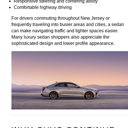
Responsive steering and cornering ability
Comfortable highway driving
For drivers commuting throughout New Jersey or 
frequently traveling into busier areas and cities, a sedan 
can make navigating traffic and tighter spaces easier. 
Many luxury sedan shoppers also appreciate the 
sophisticated design and lower profile appearance.