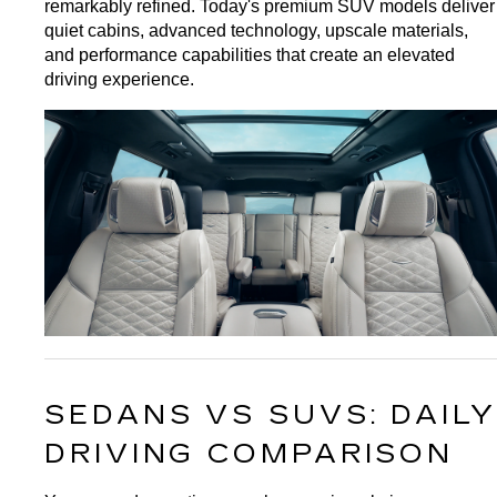
remarkably refined. Today's premium SUV models deliver 
quiet cabins, advanced technology, upscale materials, 
and performance capabilities that create an elevated 
driving experience.
SEDANS VS SUVS: DAILY 
DRIVING COMPARISON