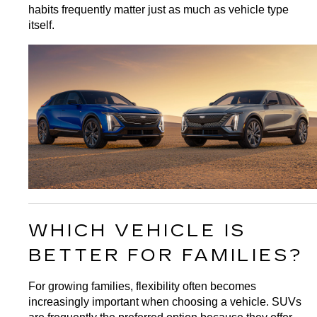
habits frequently matter just as much as vehicle type 
itself.
WHICH VEHICLE IS 
BETTER FOR FAMILIES?
For growing families, flexibility often becomes 
increasingly important when choosing a vehicle. SUVs 