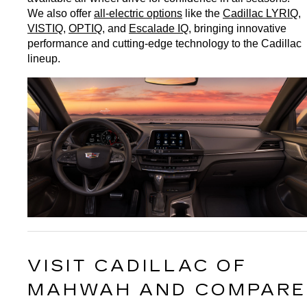
We also offer 
all-electric options
 like the 
Cadillac LYRIQ
, 
VISTIQ
, 
OPTIQ
, and 
Escalade IQ
, bringing innovative 
performance and cutting-edge technology to the Cadillac 
lineup.
VISIT CADILLAC OF 
MAHWAH AND COMPARE 