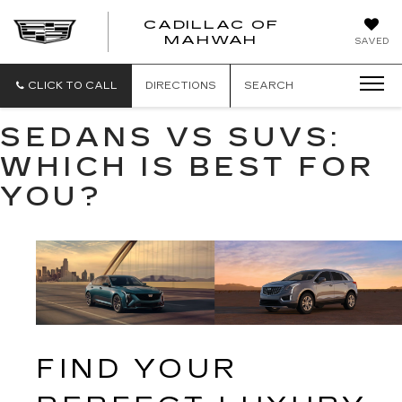
CADILLAC OF
CADILLAC
MAHWAH
SAVED
OF
MAHWAH
CLICK TO CALL
DIRECTIONS
SEARCH
SEDANS VS SUVS:
WHICH IS BEST FOR
YOU?
FIND YOUR 