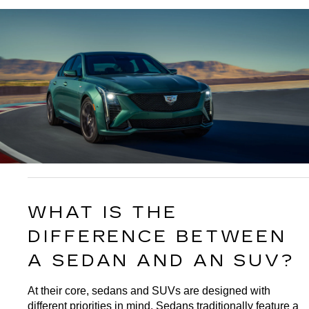
WHAT IS THE 
DIFFERENCE BETWEEN 
A SEDAN AND AN SUV?
At their core, sedans and SUVs are designed with 
different priorities in mind. Sedans traditionally feature a 