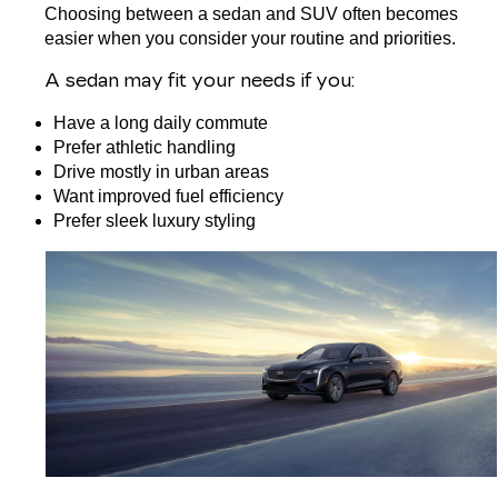
Choosing between a sedan and SUV often becomes 
easier when you consider your routine and priorities.
A 
sedan
 may fit your needs if you:
Have a long daily commute
Prefer athletic handling
Drive mostly in urban areas
Want improved fuel efficiency
Prefer sleek luxury styling