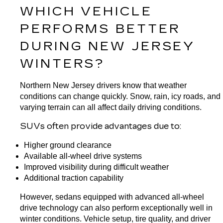
WHICH VEHICLE 
PERFORMS BETTER 
DURING NEW JERSEY 
WINTERS?
Northern New Jersey drivers know that weather 
conditions can change quickly. Snow, rain, icy roads, and 
varying terrain can all affect daily driving conditions.
SUVs often provide advantages due to:
Higher ground clearance
Available all-wheel drive systems
Improved visibility during difficult weather
Additional traction capability
However, sedans equipped with advanced all-wheel 
drive technology can also perform exceptionally well in 
winter conditions. Vehicle setup, tire quality, and driver 