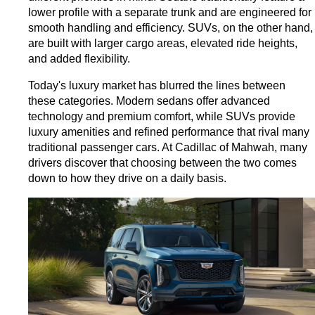
lower profile with a separate trunk and are engineered for 
smooth handling and efficiency. SUVs, on the other hand, 
are built with larger cargo areas, elevated ride heights, 
and added flexibility.
Today's luxury market has blurred the lines between 
these categories. Modern sedans offer advanced 
technology and premium comfort, while SUVs provide 
luxury amenities and refined performance that rival many 
traditional passenger cars. 
At Cadillac of Mahwah, many 
drivers discover that choosing between the two comes 
down to how they drive on a daily basis.