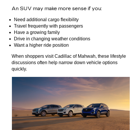
An 
SUV
 may make more sense if you:
Need additional cargo flexibility
Travel frequently with passengers
Have a growing family
Drive in changing weather conditions
Want a higher ride position
When shoppers visit Cadillac of Mahwah, these lifestyle 
discussions often help narrow down vehicle options 
quickly.