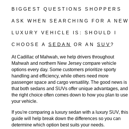
BIGGEST QUESTIONS SHOPPERS 
ASK WHEN SEARCHING FOR A NEW 
LUXURY VEHICLE IS: SHOULD I 
CHOOSE A 
SEDAN
 OR AN 
SUV
?
At Cadillac of Mahwah, we help drivers throughout 
Mahwah and northern New Jersey compare vehicle 
options every day. Some customers prioritize sporty 
handling and efficiency, while others need more 
passenger space and cargo versatility. The good news is 
that both sedans and SUVs offer unique advantages, and 
the right choice often comes down to how you plan to use 
your vehicle.
If you're comparing a luxury sedan with a luxury SUV, this 
guide will help break down the differences so you can 
determine which option best suits your needs.