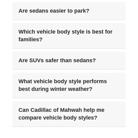
Are sedans easier to park?
Which vehicle body style is best for
families?
Are SUVs safer than sedans?
What vehicle body style performs
best during winter weather?
Can Cadillac of Mahwah help me
compare vehicle body styles?