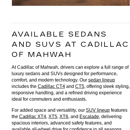
AVAILABLE SEDANS 
AND SUVS AT CADILLAC 
OF MAHWAH
At Cadillac of Mahwah, drivers can explore a full range of 
luxury sedans and SUVs designed for performance, 
comfort, and modern technology. Our 
sedan lineup
includes the 
Cadillac CT4
 and 
CT5
, offering sleek styling, 
responsive handling, and a refined driving experience 
ideal for commuters and enthusiasts.
For added space and versatility, our 
SUV lineup
 features 
the 
Cadillac XT4
, 
XT5
, 
XT6
, and 
Escalade
, delivering 
spacious interiors, advanced safety features, and 
available all-wheel drive for confidence in all seasons. 