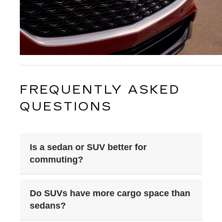
FREQUENTLY ASKED 
QUESTIONS
Is a sedan or SUV better for
commuting?
Do SUVs have more cargo space than
sedans?