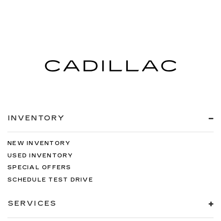
INVENTORY
NEW INVENTORY
USED INVENTORY
SPECIAL OFFERS
SCHEDULE TEST DRIVE
SERVICES