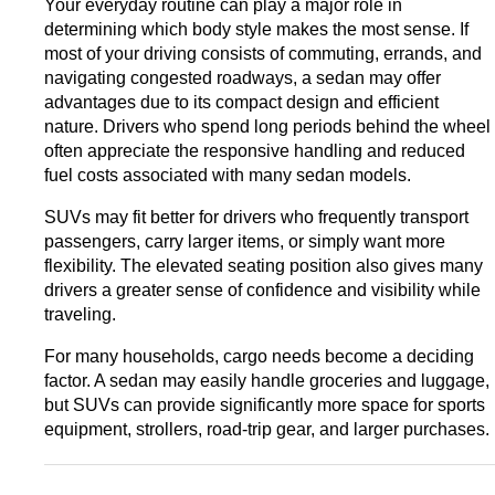
Your everyday routine can play a major role in 
determining which body style makes the most sense. 
If 
most of your driving consists of commuting, errands, and 
navigating congested roadways, a sedan may offer 
advantages due to its compact design and efficient 
nature. Drivers who spend long periods behind the wheel 
often appreciate the responsive handling and reduced 
fuel costs associated with many sedan models.
SUVs may fit better for drivers who frequently transport 
passengers, carry larger items, or simply want more 
flexibility. The elevated seating position also gives many 
drivers a greater sense of confidence and visibility while 
traveling.
For many households, cargo needs become a deciding 
factor. A sedan may easily handle groceries and luggage, 
but SUVs can provide significantly more space for sports 
equipment, strollers, road-trip gear, and larger purchases.