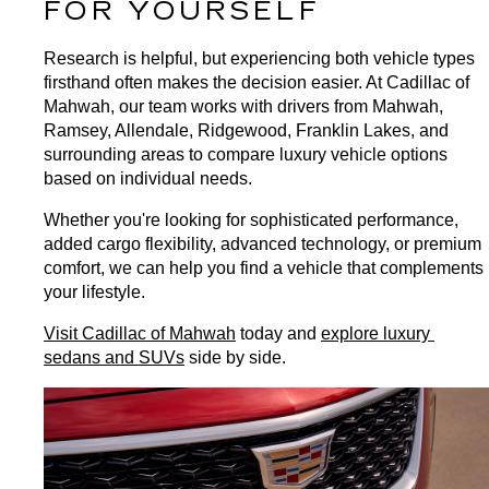
FOR YOURSELF
Research is helpful, but experiencing both vehicle types 
firsthand often makes the decision easier. At Cadillac of 
Mahwah, our team works with drivers from Mahwah, 
Ramsey, Allendale, Ridgewood, Franklin Lakes, and 
surrounding areas to compare luxury vehicle options 
based on individual needs.
Whether you're looking for sophisticated performance, 
added cargo flexibility, advanced technology, or premium 
comfort, we can help you find a vehicle that complements 
your lifestyle.
Visit Cadillac of Mahwah
 today and 
explore luxury 
sedans and SUVs
 side by side.