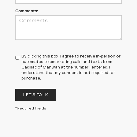
Comments:
By clicking this box, I agree to receive in-person or
automated telemarketing calls and texts from
Cadillac of Mahwah at the number I entered. I
understand that my consent is not required for
purchase.
LET'S TALK
*Required Fields