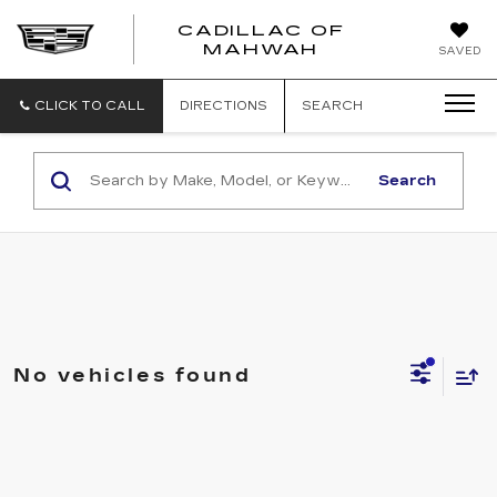
CADILLAC OF
CADILLAC
MAHWAH
SAVED
OF
MAHWAH
CLICK TO CALL
DIRECTIONS
SEARCH
Search
No vehicles found