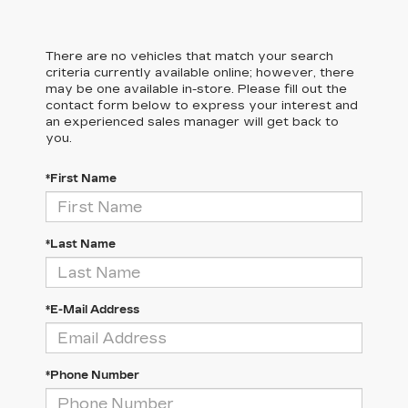
There are no vehicles that match your search
criteria currently available online; however, there
may be one available in-store. Please fill out the
contact form below to express your interest and
an experienced sales manager will get back to
you.
*First Name
*Last Name
*E-Mail Address
*Phone Number