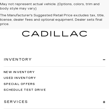
May not represent actual vehicle. (Options, colors, trim and
body style may vary)
The Manufacturer's Suggested Retail Price excludes tax, title,
license, dealer fees and optional equipment. Dealer sets final
price.
INVENTORY
NEW INVENTORY
USED INVENTORY
SPECIAL OFFERS
SCHEDULE TEST DRIVE
SERVICES