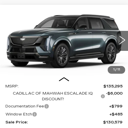
Compare Vehicle
NEW
2026
CADILLAC ESCALADE
BUY
FINANCE
LEASE
IQL
SPORT
Price Drop
VIN:
1GYLELKL5TU105020
Stock:
C15894
Model:
6T35756
$130,579
$6,000
SALE PRICE
SAVINGS
4559 mi
Ext.
Int.
1
/
11
Less
MSRP:
$135,295
CADILLAC OF MAHWAH ESCALADE IQ
-$6,000
DISCOUNT!
Documentation Fee
+$799
Window Etch
+$485
Sale Price:
$130,579