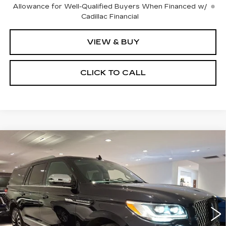
Allowance for Well-Qualified Buyers When Financed w/
Cadillac Financial
VIEW & BUY
CLICK TO CALL
Compare Vehicle
USED
2023
LINCOLN NAVIGATOR
BUY
FINANCE
L
BLACK LABEL
Price Drop
VIN:
5LMJJ3TG7PEL16514
Stock:
C15935A
Model:
J3T
$60,283
SALE PRICE
49199 mi
Ext.