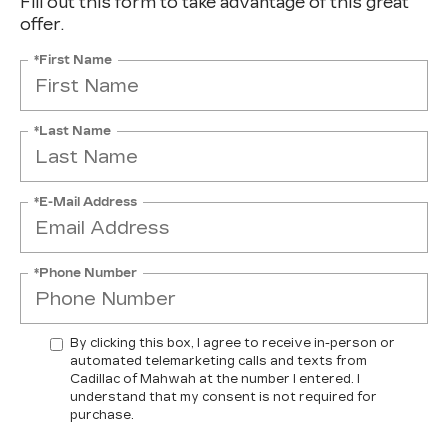
Fill out this form to take advantage of this great
offer.
*First Name
*Last Name
*E-Mail Address
*Phone Number
By clicking this box, I agree to receive in-person or
automated telemarketing calls and texts from
Cadillac of Mahwah at the number I entered. I
understand that my consent is not required for
purchase.