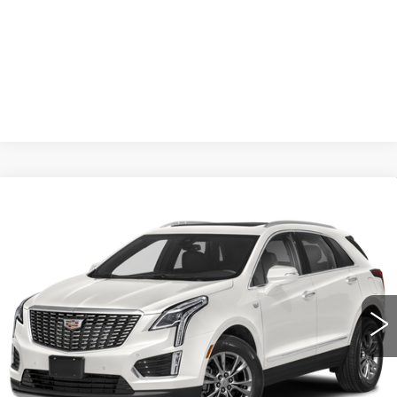
START BUYING PROCESS
CLICK TO CALL
Compare Vehicle
USED
2021
CADILLAC XT5
BUY
FINANCE
PREMIUM LUXURY
VIN:
1GYKNDRS5MZ117719
Stock:
12785A
Model:
6NH26
$37,061
33258 mi
Ext.
SALE PRICE
Less