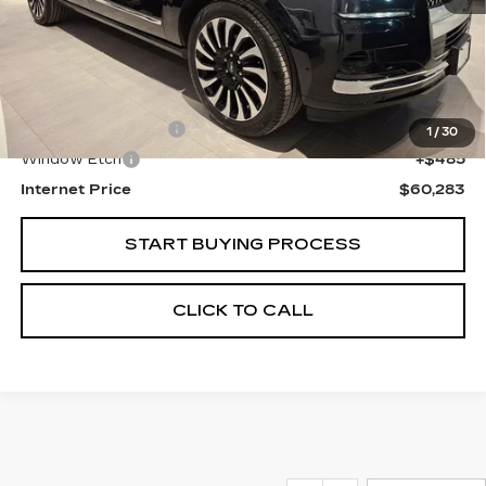
Less
Retail Price
$58,999
Documentation Fee
+$799
1
/
30
Window Etch
+$485
Internet Price
$60,283
START BUYING PROCESS
CLICK TO CALL