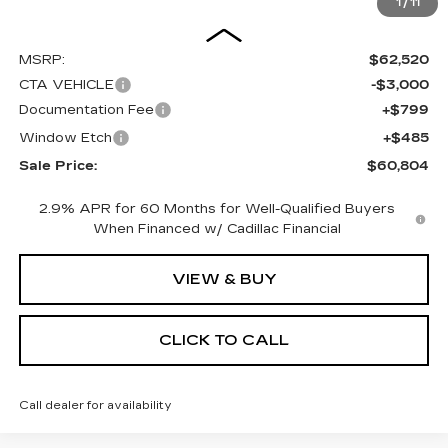
1
/
11
Less
MSRP:
$62,520
CTA VEHICLE
-$3,000
Documentation Fee
+$799
Window Etch
+$485
Sale Price:
$60,804
2.9% APR for 60 Months for Well-Qualified Buyers
When Financed w/ Cadillac Financial
VIEW & BUY
CLICK TO CALL
Call dealer for availability