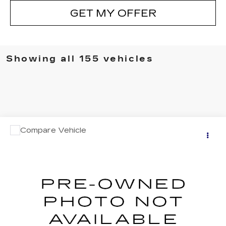
GET MY OFFER
Showing all 155 vehicles
Compare Vehicle
Call for Pricing & Availability
USED
2000
JOHN DEERE 3HD16
SALE PRICE
VIN:
431FS1620Y1000360
Stock:
8212A
0 mi