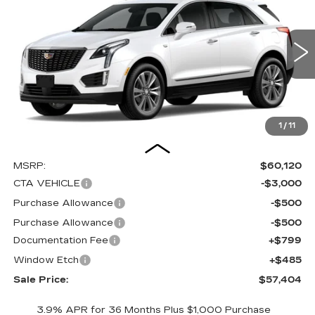
Special Offer
Price Drop
VIN:
1GYKNCRS1TZ102658
Stock:
C15928
Model:
6NH26
$57,404
$4,000
SALE PRICE
SAVINGS
1062 mi
Ext.
Int.
1
/
11
Less
MSRP:
$60,120
CTA VEHICLE
-$3,000
Purchase Allowance
-$500
Purchase Allowance
-$500
Documentation Fee
+$799
Window Etch
+$485
Sale Price:
$57,404
3.9% APR for 36 Months Plus $1,000 Purchase