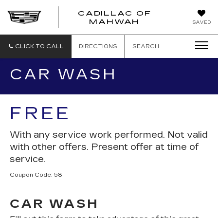
CADILLAC OF
CADILLAC
MAHWAH
SAVED
OF
MAHWAH
CLICK TO CALL
DIRECTIONS
SEARCH
CAR WASH
FREE
With any service work performed. Not valid
with other offers. Present offer at time of
service.
Coupon Code: 58.
CAR WASH