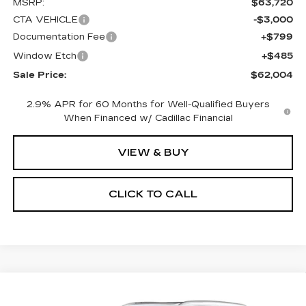
MSRP:
$63,720
CTA VEHICLE
-$3,000
Documentation Fee
+$799
Window Etch
+$485
Sale Price:
$62,004
2.9% APR for 60 Months for Well-Qualified Buyers
When Financed w/ Cadillac Financial
VIEW & BUY
CLICK TO CALL
Compare Vehicle
NEW
2026
CADILLAC XT5
BUY
FINANCE
LEASE
PREMIUM LUXURY