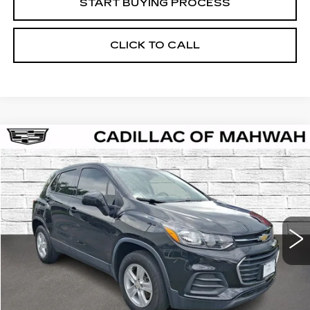
START BUYING PROCESS
CLICK TO CALL
Compare Vehicle
USED
2020
CHEVROLET TRAX
LS
BUY
FINANCE
VIN:
KL7CJNSB5LB044264
Stock:
12990A
Model:
1JR76
$15,061
57400 mi
Ext.
Int.
SALE PRICE
Less