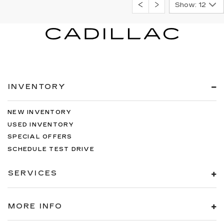
Show: 12
INVENTORY
NEW INVENTORY
USED INVENTORY
SPECIAL OFFERS
SCHEDULE TEST DRIVE
SERVICES
MORE INFO