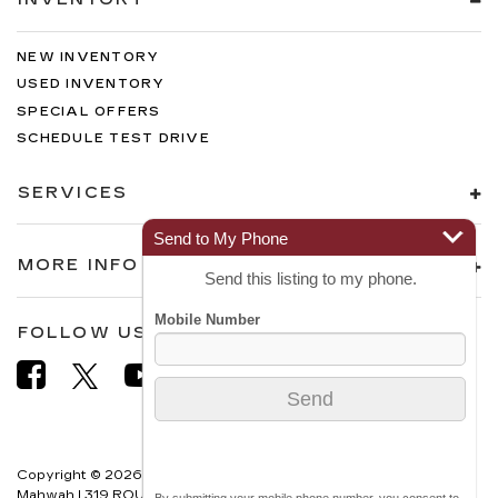
NEW INVENTORY
USED INVENTORY
SPECIAL OFFERS
SCHEDULE TEST DRIVE
SERVICES
Send to My Phone
MORE INFO
Send this listing to my phone.
FOLLOW US
Copyright © 2026
by
DealerOn
|
Sitemap
|
Privacy
| Cadillac of
Mahwah
|
319 ROUTE 17 NORTH,
MAHWAH,
NJ
07430
| Sales:
866-