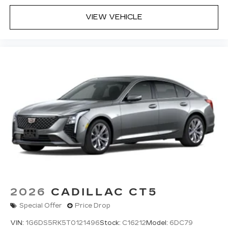
your vehicle and on the SiriusXM app
with personalization features to make
VIEW VEHICLE
discovering your perfect entertainment
easier than ever before
Premium Surround Sound 15-speaker audio
system
Phone projection, Google Android Auto
®
Bluetooth®
Pair your compatible mobile phone to
1
your vehicle's infotainment system
5G vehicle connectivity
Terms and limitations apply. See
onstar.com
or dealer for details.
2026
CADILLAC CT5
Special Offer
Price Drop
VIN:
1G6DS5RK5T0121496
Stock:
C16212
Model:
6DC79