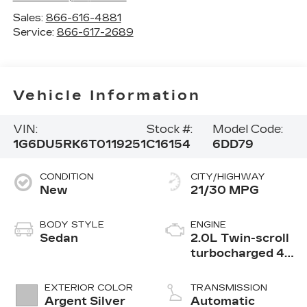
Sales:
866-616-4881
Service:
866-617-2689
Vehicle Information
VIN:
Stock #:
Model Code:
1G6DU5RK6T0119251
C16154
6DD79
CONDITION
CITY/HIGHWAY
New
21/30 MPG
BODY STYLE
ENGINE
Sedan
2.0L Twin-scroll
turbocharged 4-
cylinder engine
EXTERIOR COLOR
TRANSMISSION
Argent Silver
Automatic