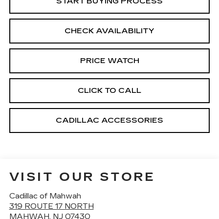
START BUYING PROCESS
CHECK AVAILABILITY
PRICE WATCH
CLICK TO CALL
CADILLAC ACCESSORIES
VISIT OUR STORE
Cadillac of Mahwah
319 ROUTE 17 NORTH
MAHWAH
,
NJ
07430