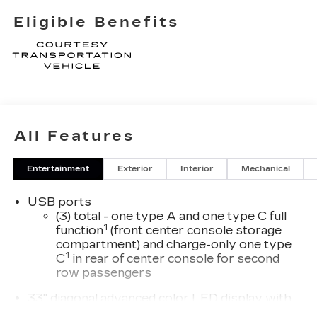
Eligible Benefits
All Features
Entertainment
Exterior
Interior
Mechanical
USB ports
(3) total - one type A and one type C full
1
function
(front center console storage
compartment) and charge-only one type
1
C
in rear of center console for second
row passengers
33" diagonal advanced color LED display with
Google Built-In