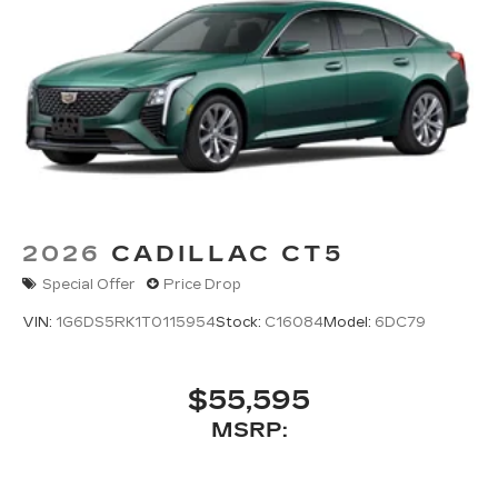
2026
CADILLAC CT5
Special Offer
Price Drop
VIN:
1G6DS5RK1T0115954
Stock:
C16084
Model:
6DC79
$55,595
MSRP: