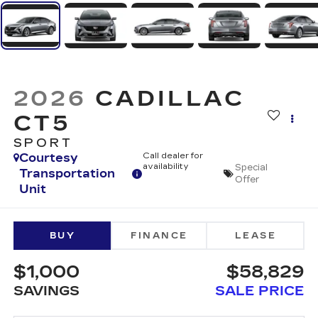
2026
CADILLAC
CT5
SPORT
Courtesy
Call dealer for
availability
Special
Transportation
Offer
Unit
BUY
FINANCE
LEASE
$1,000
$58,829
SAVINGS
SALE PRICE