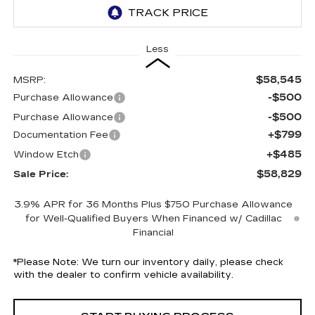
Less
$58,545
MSRP:
-$500
Purchase Allowance
-$500
Purchase Allowance
+$799
Documentation Fee
+$485
Window Etch
$58,829
Sale Price:
3.9% APR for 36 Months Plus $750 Purchase Allowance
for Well-Qualified Buyers When Financed w/ Cadillac
Financial
*
Please Note:
We turn our inventory daily, please check
with the dealer to confirm vehicle availability.