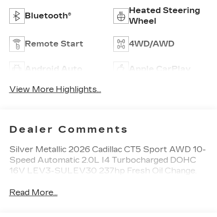
Heated Steering
Bluetooth®
Wheel
Remote Start
4WD/AWD
Android Auto
Apple CarPlay
View More Highlights...
Dealer Comments
Silver Metallic 2026 Cadillac CT5 Sport AWD 10-
Speed Automatic 2.0L I4 Turbocharged DOHC
16V LEV3-SULEV30 237hp Fresh Oil Change.
Read More...