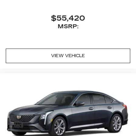
$55,420
MSRP:
VIEW VEHICLE