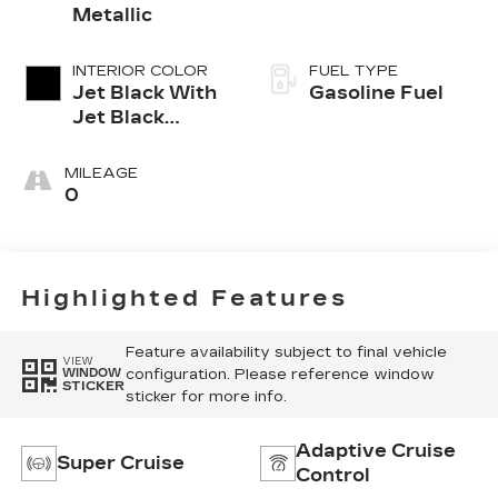
Metallic
INTERIOR COLOR
FUEL TYPE
Jet Black With
Gasoline Fuel
Jet Black
Accents,
Leather
MILEAGE
Seating
0
Surfaces
Highlighted Features
Feature availability subject to final vehicle
VIEW
configuration. Please reference window
WINDOW
STICKER
sticker for more info.
Adaptive Cruise
Super Cruise
Control