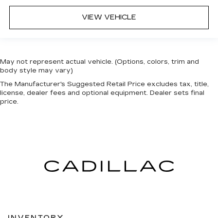
VIEW VEHICLE
May not represent actual vehicle. (Options, colors, trim and
body style may vary)
The Manufacturer's Suggested Retail Price excludes tax, title,
license, dealer fees and optional equipment. Dealer sets final
price.
INVENTORY