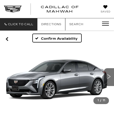
CADILLAC OF
CADILLAC
MAHWAH
SAVED
OF
MAHWAH
CLICK TO CALL
DIRECTIONS
SEARCH
Confirm Availability
1
/
11