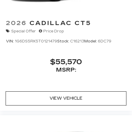
2026
CADILLAC CT5
Special Offer
Price Drop
VIN:
1G6DS5RK5T0121479
Stock:
C16213
Model:
6DC79
$55,570
MSRP:
VIEW VEHICLE