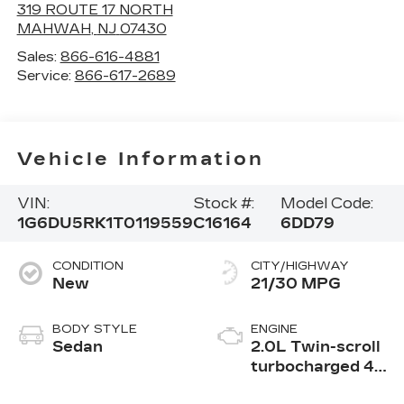
319 ROUTE 17 NORTH
MAHWAH
,
NJ
07430
Sales:
866-616-4881
Service:
866-617-2689
Vehicle Information
VIN:
Stock #:
Model Code:
1G6DU5RK1T0119559
C16164
6DD79
CONDITION
CITY/HIGHWAY
New
21/30 MPG
BODY STYLE
ENGINE
Sedan
2.0L Twin-scroll
turbocharged 4-
cylinder engine