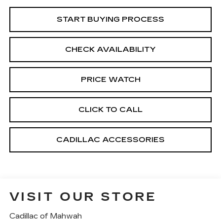
START BUYING PROCESS
CHECK AVAILABILITY
PRICE WATCH
CLICK TO CALL
CADILLAC ACCESSORIES
VISIT OUR STORE
Cadillac of Mahwah