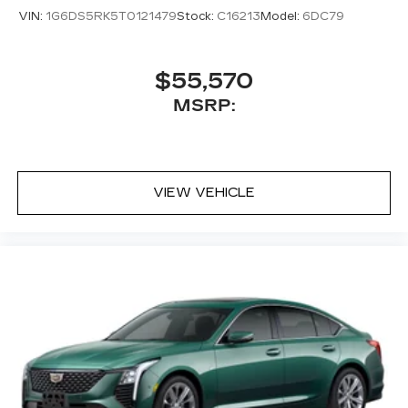
VIN:
1G6DS5RK5T0121479
Stock:
C16213
Model:
6DC79
$55,570
MSRP:
VIEW VEHICLE