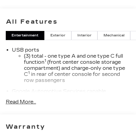
All Features
Entertainment
Exterior
Interior
Mechanical
USB ports
(3) total - one type A and one type C full
1
function
(front center console storage
compartment) and charge-only one type
1
C
in rear of center console for second
row passengers
Google Automotive Services capable
33" diagonal advanced color LED display with
Read More...
Google Built-In
Navigation capability
Connected Apps
Warranty
Personalized profiles for each driver's
settings