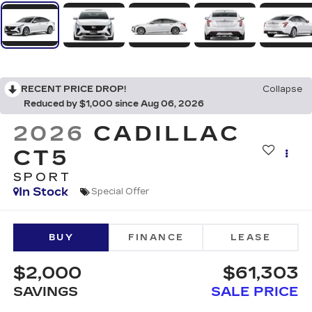
RECENT PRICE DROP!
Collapse
Reduced by $1,000 since Aug 06, 2026
2026
CADILLAC
CT5
SPORT
In Stock
Special Offer
BUY
FINANCE
LEASE
$2,000
$61,303
SAVINGS
SALE PRICE