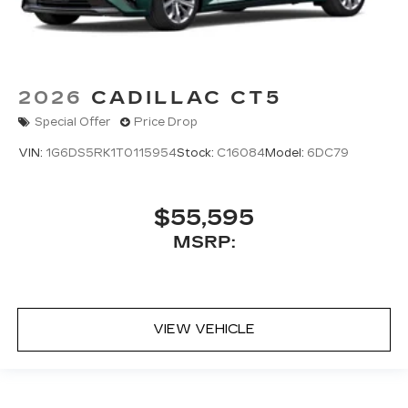
2026
CADILLAC CT5
Special Offer
Price Drop
VIN:
1G6DS5RK1T0115954
Stock:
C16084
Model:
6DC79
$55,595
MSRP:
VIEW VEHICLE