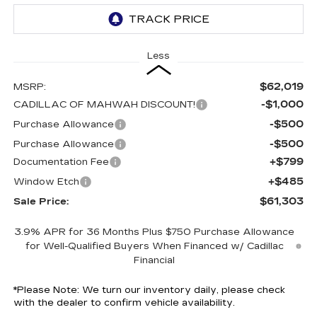
Less
$62,019
MSRP:
-$1,000
CADILLAC OF MAHWAH DISCOUNT!
-$500
Purchase Allowance
-$500
Purchase Allowance
+$799
Documentation Fee
+$485
Window Etch
$61,303
Sale Price:
3.9% APR for 36 Months Plus $750 Purchase Allowance
for Well-Qualified Buyers When Financed w/ Cadillac
Financial
*
Please Note:
We turn our inventory daily, please check
with the dealer to confirm vehicle availability.