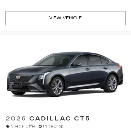
VIEW VEHICLE
2026
CADILLAC CT5
Special Offer
Price Drop