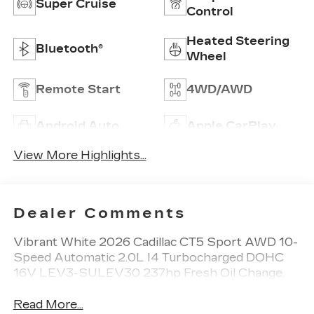
Super Cruise
Control
Heated Steering
Bluetooth®
Wheel
Remote Start
4WD/AWD
Android Auto
Apple CarPlay
View More Highlights...
Dealer Comments
Vibrant White 2026 Cadillac CT5 Sport AWD 10-
Speed Automatic 2.0L I4 Turbocharged DOHC
16V LEV3-SULEV30 237hp Fresh Oil Change.
Read More...