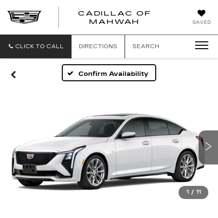
CADILLAC OF
CADILLAC
MAHWAH
SAVED
OF
MAHWAH
CLICK TO CALL
DIRECTIONS
SEARCH
Confirm Availability
1
/
11