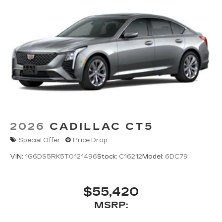
system
Phone projection, Google Android Auto
®
Bluetooth®
Pair your compatible mobile phone to
1
your vehicle's infotainment system
5G vehicle connectivity
Terms and limitations apply. See
onstar.com
or dealer for details.
2026
CADILLAC CT5
Special Offer
Price Drop
VIN:
1G6DS5RK5T0121496
Stock:
C16212
Model:
6DC79
$55,420
MSRP: