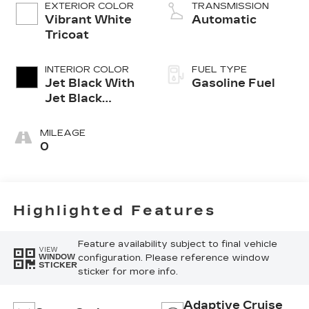
EXTERIOR COLOR
TRANSMISSION
Vibrant White
Automatic
Tricoat
INTERIOR COLOR
FUEL TYPE
Jet Black With
Gasoline Fuel
Jet Black
Accents,
Leather
MILEAGE
Seating
0
Surfaces
Highlighted Features
Feature availability subject to final vehicle
VIEW
configuration. Please reference window
WINDOW
STICKER
sticker for more info.
Adaptive Cruise