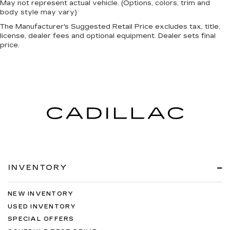
May not represent actual vehicle. (Options, colors, trim and
body style may vary)
The Manufacturer's Suggested Retail Price excludes tax, title,
license, dealer fees and optional equipment. Dealer sets final
price.
INVENTORY
NEW INVENTORY
USED INVENTORY
SPECIAL OFFERS