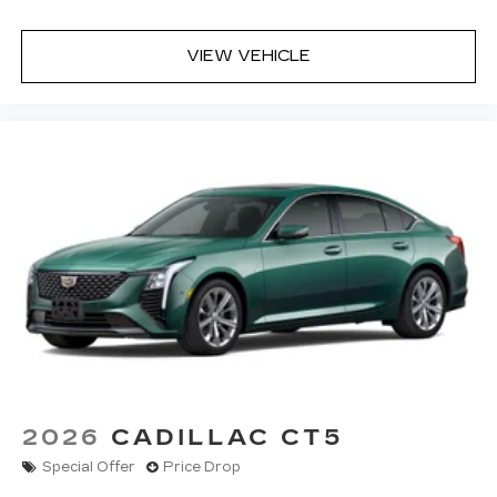
VIEW VEHICLE
2026
CADILLAC CT5
Special Offer
Price Drop