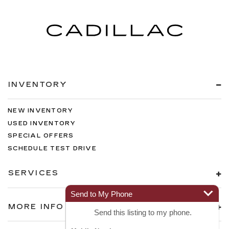
INVENTORY
NEW INVENTORY
USED INVENTORY
SPECIAL OFFERS
SCHEDULE TEST DRIVE
SERVICES
Send to My Phone
MORE INFO
Send this listing to my phone.