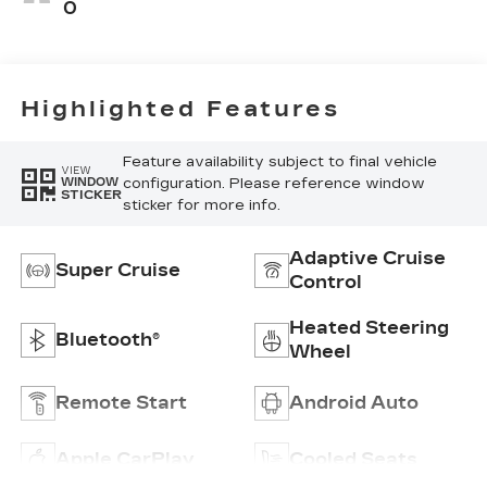
Seating
0
Surfaces
Highlighted Features
Feature availability subject to final vehicle
VIEW
configuration. Please reference window
WINDOW
STICKER
sticker for more info.
Adaptive Cruise
Super Cruise
Control
Heated Steering
Bluetooth®
Wheel
Remote Start
Android Auto
Apple CarPlay
Cooled Seats