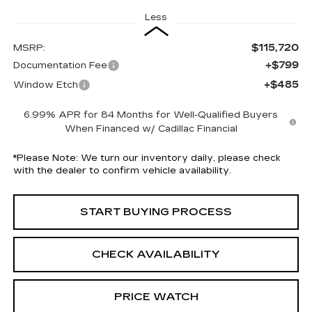
Less
$115,720
MSRP:
+$799
Documentation Fee
+$485
Window Etch
6.99% APR for 84 Months for Well-Qualified Buyers
When Financed w/ Cadillac Financial
*
Please Note:
We turn our inventory daily, please check
with the dealer to confirm vehicle availability.
START BUYING PROCESS
CHECK AVAILABILITY
PRICE WATCH