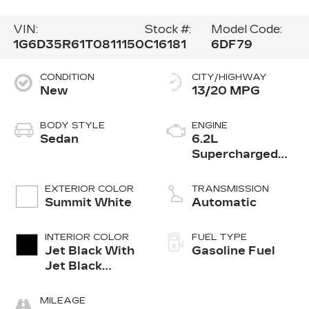
VIN:
Stock #:
Model Code:
1G6D35R61T0811150
C16181
6DF79
CONDITION
CITY/HIGHWAY
New
13/20 MPG
BODY STYLE
ENGINE
Sedan
6.2L
Supercharged
V8 DI engine
EXTERIOR COLOR
TRANSMISSION
Summit White
Automatic
INTERIOR COLOR
FUEL TYPE
Jet Black With
Gasoline Fuel
Jet Black
Accents,
Leather
MILEAGE