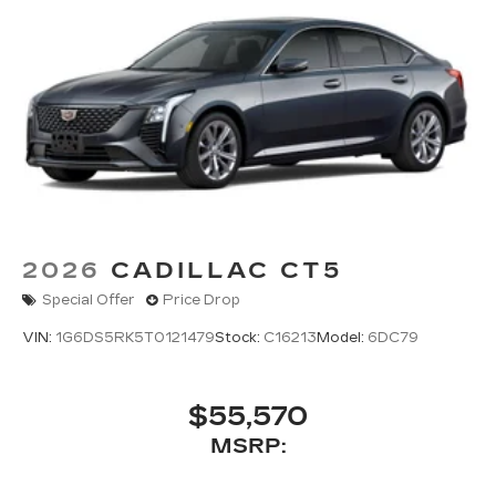
2026
CADILLAC CT5
Special Offer
Price Drop
VIN:
1G6DS5RK5T0121479
Stock:
C16213
Model:
6DC79
$55,570
MSRP: