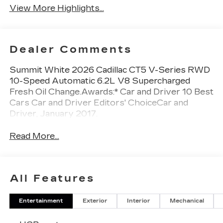
View More Highlights...
Dealer Comments
Summit White 2026 Cadillac CT5 V-Series RWD
10-Speed Automatic 6.2L V8 Supercharged
Fresh Oil Change.Awards:* Car and Driver 10 Best
Cars Car and Driver Editors' ChoiceCar and
Driver, January 2017.
Read More...
All Features
Entertainment
Exterior
Interior
Mechanical