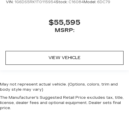
VIN:
1G6DS5RK1T0115954
Stock:
C16084
Model:
6DC79
$55,595
MSRP:
VIEW VEHICLE
May not represent actual vehicle. (Options, colors, trim and
body style may vary)
The Manufacturer's Suggested Retail Price excludes tax, title,
license, dealer fees and optional equipment. Dealer sets final
price.