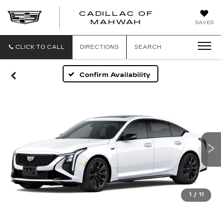
CADILLAC OF
CADILLAC
MAHWAH
SAVED
OF
MAHWAH
CLICK TO CALL
DIRECTIONS
SEARCH
Confirm Availability
1
/
11