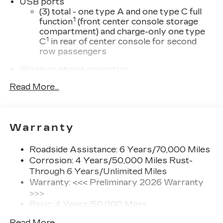
USB ports
(3) total - one type A and one type C full
1
function
(front center console storage
compartment) and charge-only one type
1
C
in rear of center console for second
row passengers
Wireless phone projection
™
1
™
2
For Apple CarPlay
and Android Auto
Read More...
®
Wi-Fi
hotspot capable
Terms and limitations apply. See
onstar.com
or dealer for details.
Warranty
33" diagonal advanced color LED display with
Google Built-In
Roadside Assistance: 6 Years/70,000 Miles
Navigation capability
Corrosion: 4 Years/50,000 Miles Rust-
Connected Apps
Through 6 Years/Unlimited Miles
Warranty: <<< Preliminary 2026 Warranty
Personalized profiles for each driver's
settings
>>>
Basic: 4 Years/50,000 Miles
Natural Voice Recognition
Maintenance: First Visit: 18
Phone Integration for Wireless Apple
Read More...