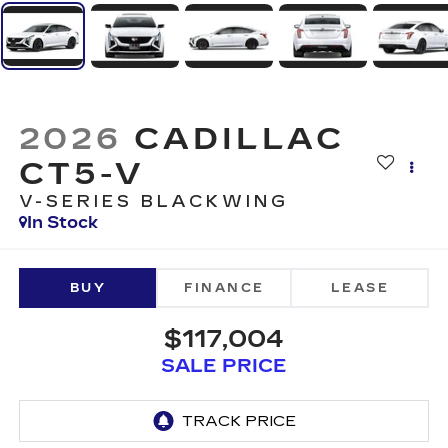
2026
CADILLAC
CT5-V
V-SERIES BLACKWING
In Stock
BUY
FINANCE
LEASE
$117,004
SALE PRICE