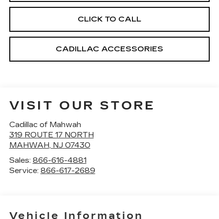
CLICK TO CALL
CADILLAC ACCESSORIES
VISIT OUR STORE
Cadillac of Mahwah
319 ROUTE 17 NORTH
MAHWAH
,
NJ
07430
Sales:
866-616-4881
Service:
866-617-2689
Vehicle Information