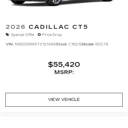
Pair your compatible mobile phone to
1
your vehicle's infotainment system
5G vehicle connectivity
Terms and limitations apply. See
2026
CADILLAC CT5
onstar.com
or dealer for details.
Special Offer
Price Drop
VIN:
1G6DS5RK5T0121496
Stock:
C16212
Model:
6DC79
$55,420
MSRP:
VIEW VEHICLE