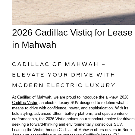
2026 Cadillac Vistiq for Lease 
in Mahwah
CADILLAC OF MAHWAH – 
ELEVATE YOUR DRIVE WITH 
MODERN ELECTRIC LUXURY
At Cadillac of Mahwah, we are proud to introduce the all-new 
2026 
Cadillac Vistiq
, an electric luxury SUV designed to redefine what it 
means to drive with confidence, power, and sophistication. With its 
bold styling, advanced Ultium battery platform, and upscale interior 
craftsmanship, the 2026 Vistiq arrives as a standout choice for drivers 
seeking a forward-thinking and environmentally conscious SUV. 
Leasing the Vistiq through Cadillac of Mahwah offers drivers in North 