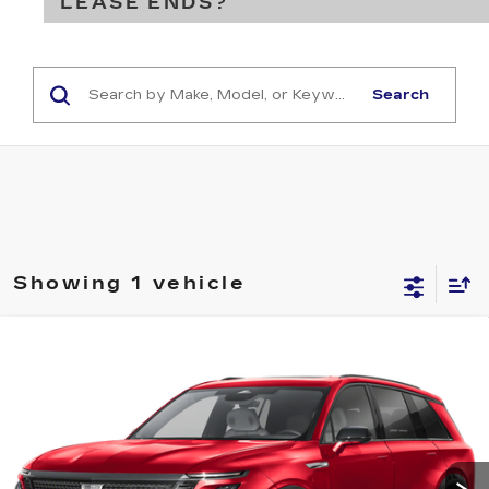
LEASE ENDS?
Search
Showing 1 vehicle
Compare Vehicle
USED
2026
CADILLAC VISTIQ
BUY
FINANCE
SPORT
VIN:
1GYC3NML5TZ714268
Stock:
16257A
Model:
6MC56
$76,283
10 mi
Ext.
Int.
SALE PRICE