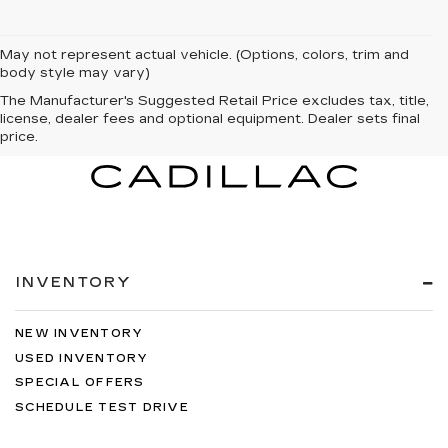
May not represent actual vehicle. (Options, colors, trim and
body style may vary)
The Manufacturer's Suggested Retail Price excludes tax, title,
license, dealer fees and optional equipment. Dealer sets final
price.
INVENTORY
NEW INVENTORY
USED INVENTORY
SPECIAL OFFERS
SCHEDULE TEST DRIVE