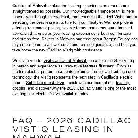
Cadillac of Mahwah makes the leasing experience as smooth and 
straightforward as possible. Our knowledgeable finance team is here 
to walk you through every detail, from choosing the ideal Vistiq trim to 
selecting the best lease structure for your lifestyle. We take pride in 
offering transparent pricing, flexible terms, and a customer-focused 
approach that ensures your leasing experience is both comfortable 
and stress-free. Drivers in Mahwah and throughout Bergen County can 
rely on our team to answer questions, provide guidance, and help you 
take home the new Cadillac Vistiq with confidence.
We invite you to 
visit Cadillac of Mahwah
 to explore the 2026 Vistiq 
in person and experience its innovative features firsthand. From its 
modern electric performance to its luxurious interior and cutting-edge 
technology, the Vistiq represents the next step in Cadillac’s electric 
future. 
Schedule a test drive
, speak with our team about 
leasing 
options
, and discover why the 2026 Cadillac Vistiq is one of the most 
exciting new electric SUVs available today.
FAQ – 2026 CADILLAC
VISTIQ LEASING IN
MAHWAH