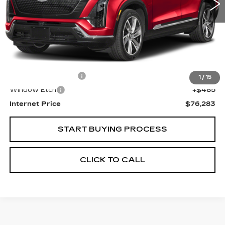
Less
Retail Price
$74,999
Documentation Fee
+$799
1
/
15
Window Etch
+$485
Internet Price
$76,283
START BUYING PROCESS
CLICK TO CALL