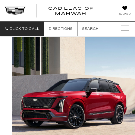
CADILLAC OF
CADILLAC
MAHWAH
SAVED
OF
MAHWAH
CLICK TO CALL
DIRECTIONS
SEARCH