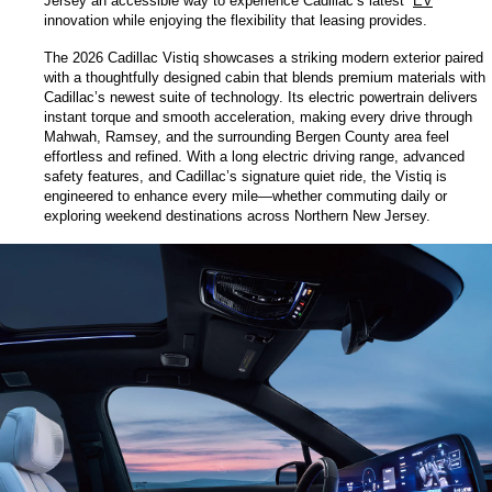
Jersey an accessible way to experience Cadillac’s latest 
EV
innovation while enjoying the flexibility that leasing provides.
The 2026 Cadillac Vistiq showcases a striking modern exterior paired 
with a thoughtfully designed cabin that blends premium materials with 
Cadillac’s newest suite of technology. Its electric powertrain delivers 
instant torque and smooth acceleration, making every drive through 
Mahwah, Ramsey, and the surrounding Bergen County area feel 
effortless and refined. With a long electric driving range, advanced 
safety features, and Cadillac’s signature quiet ride, the Vistiq is 
engineered to enhance every mile—whether commuting daily or 
exploring weekend destinations across Northern New Jersey.