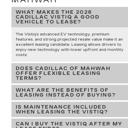
WHAT MAKES THE 2026
CADILLAC VISTIQ A GOOD
VEHICLE TO LEASE?
The Vistiq’s advanced EV technology, premium
features, and strong projected resale value make it an
excellent leasing candidate. Leasing allows drivers to
enjoy new technology with lower upfront and monthly
costs.
DOES CADILLAC OF MAHWAH
OFFER FLEXIBLE LEASING
TERMS?
WHAT ARE THE BENEFITS OF
LEASING INSTEAD OF BUYING?
IS MAINTENANCE INCLUDED
WHEN LEASING THE VISTIQ?
CAN I BUY THE VISTIQ AFTER MY