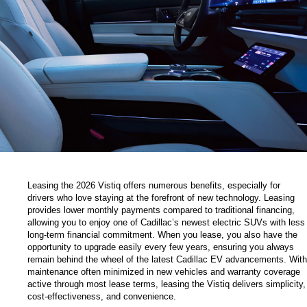
Leasing the 2026 Vistiq offers numerous benefits, especially for 
drivers who love staying at the forefront of new technology. Leasing 
provides lower monthly payments compared to traditional financing, 
allowing you to enjoy one of Cadillac’s newest electric SUVs with less 
long-term financial commitment. When you lease, you also have the 
opportunity to upgrade easily every few years, ensuring you always 
remain behind the wheel of the latest Cadillac EV advancements. With 
maintenance often minimized in new vehicles and warranty coverage 
active through most lease terms, leasing the Vistiq delivers simplicity, 
cost-effectiveness, and convenience.