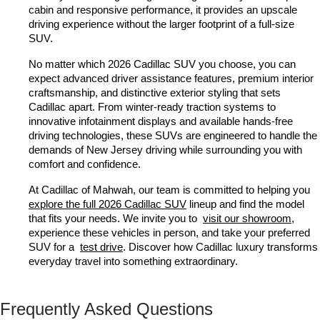
cabin and responsive performance, it provides an upscale 
driving experience without the larger footprint of a full-size 
SUV.
No matter which 2026 Cadillac SUV you choose, you can 
expect advanced driver assistance features, premium interior 
craftsmanship, and distinctive exterior styling that sets 
Cadillac apart. From winter-ready traction systems to 
innovative infotainment displays and available hands-free 
driving technologies, these SUVs are engineered to handle the 
demands of New Jersey driving while surrounding you with 
comfort and confidence.
At Cadillac of Mahwah, our team is committed to helping you 
explore the full 2026 Cadillac SUV
 lineup and find the model 
that fits your needs. We invite you to 
visit our showroom
, 
experience these vehicles in person, and take your preferred 
SUV for a 
test drive
. Discover how Cadillac luxury transforms 
everyday travel into something extraordinary.
Frequently Asked Questions