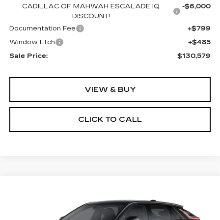
CADILLAC OF MAHWAH ESCALADE IQ
-$6,000
DISCOUNT!
Documentation Fee
+$799
Window Etch
+$485
Sale Price:
$130,579
VIEW & BUY
CLICK TO CALL
Compare Vehicle
NEW
2026
CADILLAC LYRIQ
BUY
FINANCE
LEASE
SPORT
Special Offer
Price Drop