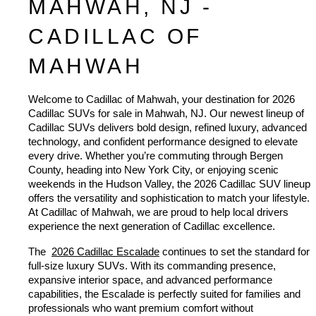
MAHWAH, NJ - 
CADILLAC OF 
MAHWAH
Welcome to Cadillac of Mahwah, your destination for 2026 
Cadillac SUVs for sale in Mahwah, NJ. Our newest lineup of 
Cadillac SUVs delivers bold design, refined luxury, advanced 
technology, and confident performance designed to elevate 
every drive. Whether you’re commuting through Bergen 
County, heading into New York City, or enjoying scenic 
weekends in the Hudson Valley, the 2026 Cadillac SUV lineup 
offers the versatility and sophistication to match your lifestyle. 
At Cadillac of Mahwah, we are proud to help local drivers 
experience the next generation of Cadillac excellence.
The 
2026 Cadillac Escalade
 continues to set the standard for 
full-size luxury SUVs. With its commanding presence, 
expansive interior space, and advanced performance 
capabilities, the Escalade is perfectly suited for families and 
professionals who want premium comfort without 