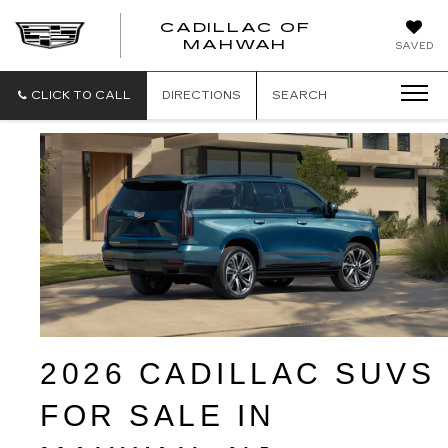
CADILLAC OF
CADILLAC
MAHWAH
SAVED
OF
MAHWAH
CLICK TO CALL
DIRECTIONS
SEARCH
2026 CADILLAC SUVS 
FOR SALE IN 