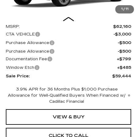
1
/
11
Less
MSRP:
$62,160
CTA VEHICLE
-$3,000
Purchase Allowance
-$500
Purchase Allowance
-$500
Documentation Fee
+$799
Window Etch
+$485
Sale Price:
$59,444
3.9% APR for 36 Months Plus $1,000 Purchase
Allowance for Well-Qualified Buyers When Financed w/
Cadillac Financial
VIEW & BUY
CLICK TO CALL