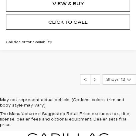
VIEW & BUY
CLICK TO CALL
Call dealer for availability
Show: 12
May not represent actual vehicle. (Options, colors, trim and
body style may vary)
The Manufacturer's Suggested Retail Price excludes tax, title,
license, dealer fees and optional equipment. Dealer sets final
price.