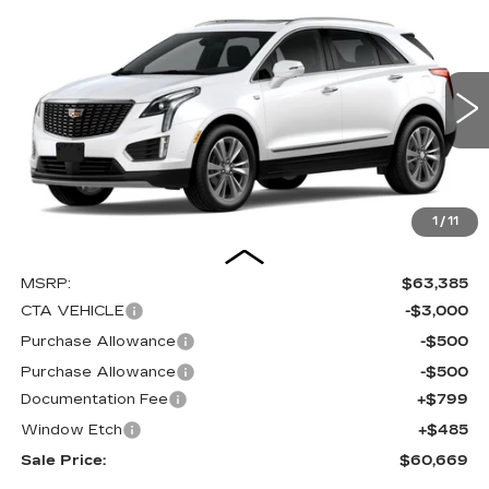
Compare Vehicle
NEW
2026
CADILLAC XT5
BUY
FINANCE
LEASE
PREMIUM LUXURY
Special Offer
Price Drop
VIN:
1GYKNDRS2TZ111682
Stock:
C16067
Model:
6NH26
$60,669
$4,000
SALE PRICE
SAVINGS
0 mi
Ext.
Int.
1
/
11
Less
MSRP:
$63,385
CTA VEHICLE
-$3,000
Purchase Allowance
-$500
Purchase Allowance
-$500
Documentation Fee
+$799
Window Etch
+$485
Sale Price:
$60,669