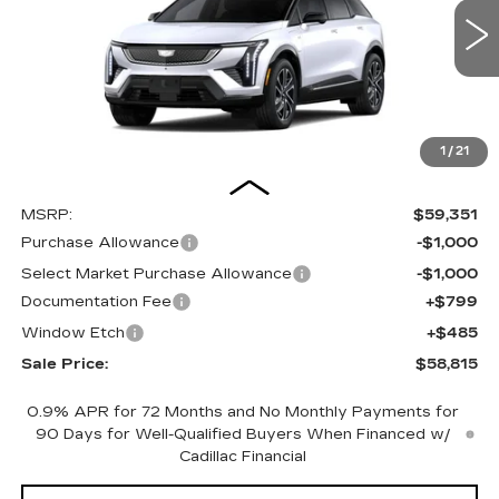
VIN:
3GYK3EM44TS169780
Stock:
C16098
Model:
6MR26
$58,815
$1,820
SALE PRICE
SAVINGS
0 mi
Ext.
1
/
21
Less
MSRP:
$59,351
Purchase Allowance
-$1,000
Select Market Purchase Allowance
-$1,000
Documentation Fee
+$799
Window Etch
+$485
Sale Price:
$58,815
0.9% APR for 72 Months and No Monthly Payments for
90 Days for Well-Qualified Buyers When Financed w/
Cadillac Financial