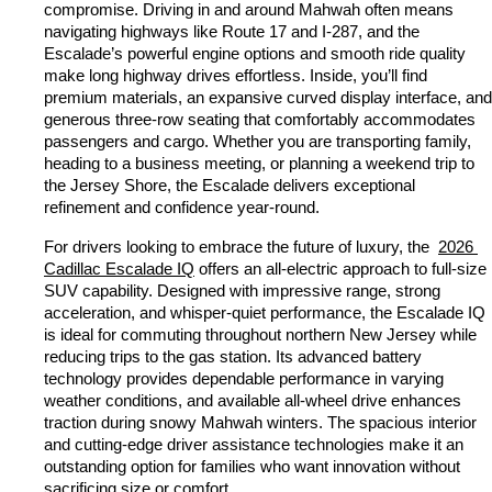
compromise. Driving in and around Mahwah often means 
navigating highways like Route 17 and I-287, and the 
Escalade’s powerful engine options and smooth ride quality 
make long highway drives effortless. Inside, you’ll find 
premium materials, an expansive curved display interface, and 
generous three-row seating that comfortably accommodates 
passengers and cargo. Whether you are transporting family, 
heading to a business meeting, or planning a weekend trip to 
the Jersey Shore, the Escalade delivers exceptional 
refinement and confidence year-round.
For drivers looking to embrace the future of luxury, the 
2026 
Cadillac Escalade IQ
 offers an all-electric approach to full-size 
SUV capability. Designed with impressive range, strong 
acceleration, and whisper-quiet performance, the Escalade IQ 
is ideal for commuting throughout northern New Jersey while 
reducing trips to the gas station. Its advanced battery 
technology provides dependable performance in varying 
weather conditions, and available all-wheel drive enhances 
traction during snowy Mahwah winters. The spacious interior 
and cutting-edge driver assistance technologies make it an 
outstanding option for families who want innovation without 
sacrificing size or comfort.