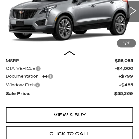
VIN:
1GYKNDR46TZ108155
Stock:
C16019
Model:
6NH26
$55,369
$4,000
SALE PRICE
SAVINGS
0 mi
Ext.
Int.
1
/
11
Less
MSRP:
$58,085
CTA VEHICLE
-$4,000
Documentation Fee
+$799
Window Etch
+$485
Sale Price:
$55,369
VIEW & BUY
CLICK TO CALL