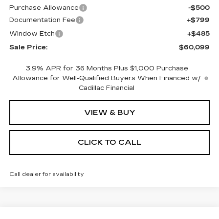
Purchase Allowance
-$500
Documentation Fee
+$799
Window Etch
+$485
Sale Price:
$60,099
3.9% APR for 36 Months Plus $1,000 Purchase
Allowance for Well-Qualified Buyers When Financed w/
Cadillac Financial
VIEW & BUY
CLICK TO CALL
Call dealer for availability