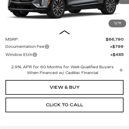
1
/
11
Less
MSRP:
$66,790
Documentation Fee
+$799
Window Etch
+$485
2.9% APR for 60 Months for Well-Qualified Buyers
When Financed w/ Cadillac Financial
VIEW & BUY
CLICK TO CALL