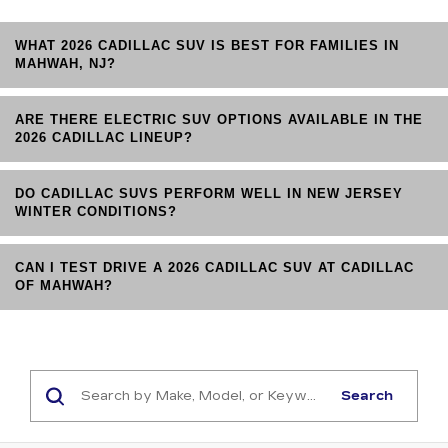
WHAT 2026 CADILLAC SUV IS BEST FOR FAMILIES IN
MAHWAH, NJ?
ARE THERE ELECTRIC SUV OPTIONS AVAILABLE IN THE
2026 CADILLAC LINEUP?
DO CADILLAC SUVS PERFORM WELL IN NEW JERSEY
WINTER CONDITIONS?
CAN I TEST DRIVE A 2026 CADILLAC SUV AT CADILLAC
OF MAHWAH?
Search