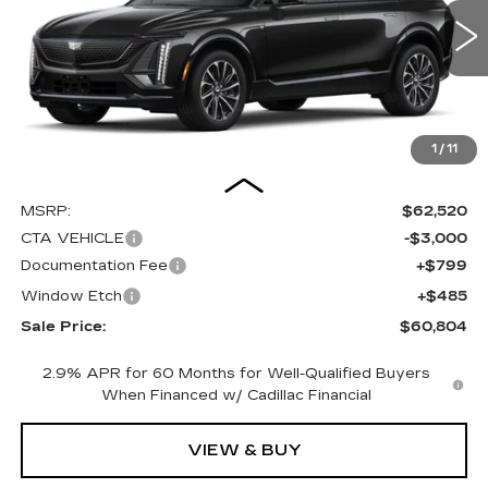
VIN:
1GYKPURK8TZ304834
Stock:
C15910
Model:
6MC26
$60,804
$3,000
SALE PRICE
SAVINGS
0 mi
Ext.
Int.
1
/
11
Less
MSRP:
$62,520
CTA VEHICLE
-$3,000
Documentation Fee
+$799
Window Etch
+$485
Sale Price:
$60,804
2.9% APR for 60 Months for Well-Qualified Buyers
When Financed w/ Cadillac Financial
VIEW & BUY