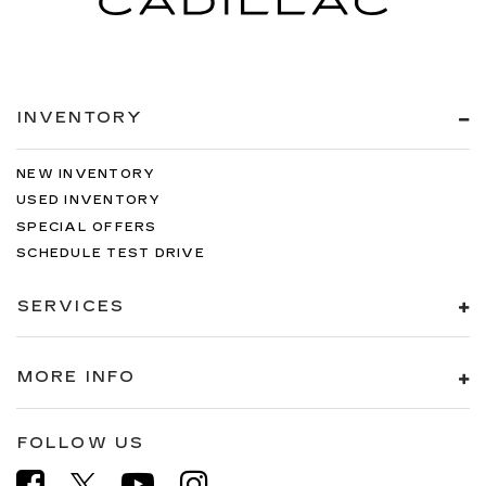
INVENTORY
NEW INVENTORY
USED INVENTORY
SPECIAL OFFERS
SCHEDULE TEST DRIVE
SERVICES
MORE INFO
FOLLOW US