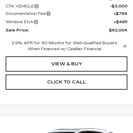
CTA VEHICLE
-$3,000
Documentation Fee
+$799
Window Etch
+$485
Sale Price:
$62,004
2.9% APR for 60 Months for Well-Qualified Buyers
When Financed w/ Cadillac Financial
VIEW & BUY
CLICK TO CALL
Compare Vehicle
NEW
2026
CADILLAC XT5
BUY
FINANCE
LEASE
PREMIUM LUXURY