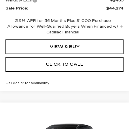
Window Etch
+$485
Sale Price:
$44,274
3.9% APR for 36 Months Plus $1,000 Purchase
Allowance for Well-Qualified Buyers When Financed w/
Cadillac Financial
VIEW & BUY
CLICK TO CALL
Call dealer for availability
Compare Vehicle
NEW
2026
CADILLAC OPTIQ
BUY
FINANCE
LEASE
SPORT
Special Offer