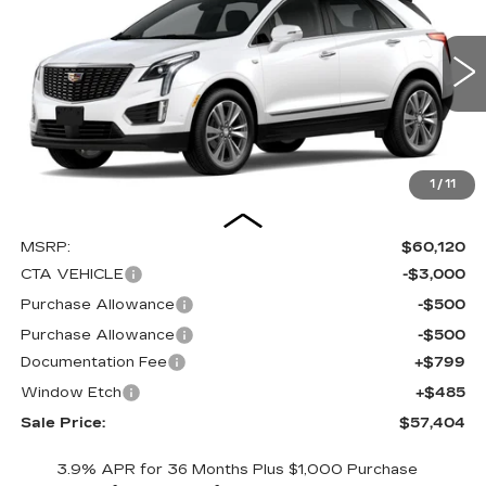
Special Offer
Price Drop
VIN:
1GYKNCRS1TZ102658
Stock:
C15928
Model:
6NH26
$57,404
$4,000
SALE PRICE
SAVINGS
1062 mi
Ext.
Int.
1
/
11
Less
MSRP:
$60,120
CTA VEHICLE
-$3,000
Purchase Allowance
-$500
Purchase Allowance
-$500
Documentation Fee
+$799
Window Etch
+$485
Sale Price:
$57,404
3.9% APR for 36 Months Plus $1,000 Purchase