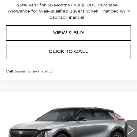
3.9% APR for 36 Months Plus $1,000 Purchase
Allowance for Well-Qualified Buyers When Financed w/
Cadillac Financial
VIEW & BUY
CLICK TO CALL
Call dealer for availability
Compare Vehicle
NEW
2026
CADILLAC LYRIQ
BUY
FINANCE
LEASE
SPORT
Special Offer
VIN:
1GYKPURLXTZ309414
Stock:
C16071
Model:
6MC26
$68,074
SALE PRICE
0 mi
Ext.
Int.