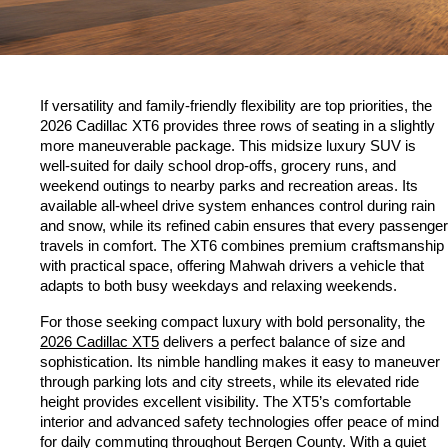
If versatility and family-friendly flexibility are top priorities, the 
2026 Cadillac XT6 provides three rows of seating in a slightly 
more maneuverable package. This midsize luxury SUV is 
well-suited for daily school drop-offs, grocery runs, and 
weekend outings to nearby parks and recreation areas. Its 
available all-wheel drive system enhances control during rain 
and snow, while its refined cabin ensures that every passenger 
travels in comfort. The XT6 combines premium craftsmanship 
with practical space, offering Mahwah drivers a vehicle that 
adapts to both busy weekdays and relaxing weekends.
For those seeking compact luxury with bold personality, the 
2026 Cadillac XT5
 delivers a perfect balance of size and 
sophistication. Its nimble handling makes it easy to maneuver 
through parking lots and city streets, while its elevated ride 
height provides excellent visibility. The XT5’s comfortable 
interior and advanced safety technologies offer peace of mind 
for daily commuting throughout Bergen County. With a quiet 