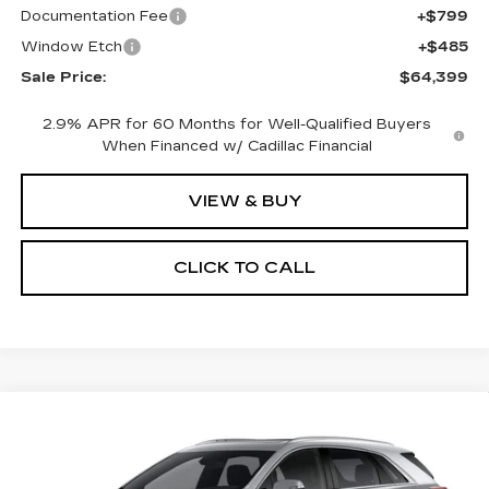
Documentation Fee
+$799
Window Etch
+$485
Sale Price:
$64,399
2.9% APR for 60 Months for Well-Qualified Buyers
When Financed w/ Cadillac Financial
VIEW & BUY
CLICK TO CALL
Compare Vehicle
NEW
2026
CADILLAC XT5
BUY
FINANCE
LEASE
PREMIUM LUXURY
Special Offer
Price Drop