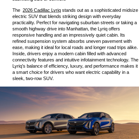
The 
2026 Cadillac Lyriq
 stands out as a sophisticated midsize 
electric SUV that blends striking design with everyday 
practicality. Perfect for navigating suburban streets or taking a 
smooth highway drive into Manhattan, the Lyriq offers 
responsive handling and an impressively quiet cabin. Its 
refined suspension system absorbs uneven pavement with 
ease, making it ideal for local roads and longer road trips alike. 
Inside, drivers enjoy a modern cabin filled with advanced 
connectivity features and intuitive infotainment technology. The 
Lyriq’s balance of efficiency, luxury, and performance makes it 
a smart choice for drivers who want electric capability in a 
sleek, two-row SUV.