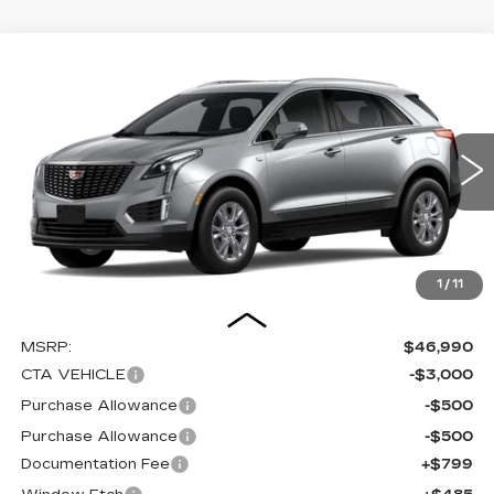
Compare Vehicle
NEW
2026
CADILLAC XT5
BUY
FINANCE
LEASE
LUXURY
Special Offer
Price Drop
VIN:
1GYKNAR41TZ112290
Stock:
C16080
Model:
6NF26
$44,274
$4,000
SALE PRICE
SAVINGS
0 mi
Ext.
Int.
1
/
11
Less
MSRP:
$46,990
CTA VEHICLE
-$3,000
Purchase Allowance
-$500
Purchase Allowance
-$500
Documentation Fee
+$799