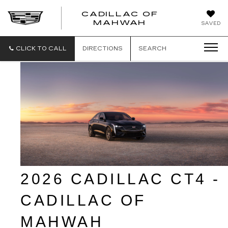
CADILLAC OF
CADILLAC
MAHWAH
SAVED
OF
MAHWAH
CLICK TO CALL
DIRECTIONS
SEARCH
2026 CADILLAC CT4 - 
CADILLAC OF 
MAHWAH