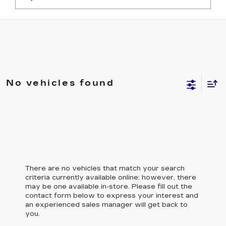
No vehicles found
There are no vehicles that match your search
criteria currently available online; however, there
may be one available in-store. Please fill out the
contact form below to express your interest and
an experienced sales manager will get back to
you.