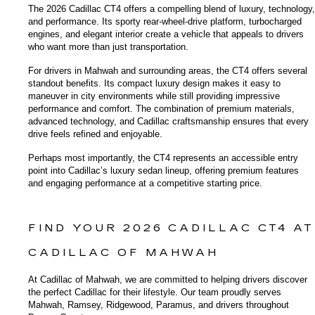
The 2026 Cadillac CT4 offers a compelling blend of luxury, technology, 
and performance. Its sporty rear-wheel-drive platform, turbocharged 
engines, and elegant interior create a vehicle that appeals to drivers 
who want more than just transportation.
For drivers in Mahwah and surrounding areas, the CT4 offers several 
standout benefits. Its compact luxury design makes it easy to 
maneuver in city environments while still providing impressive 
performance and comfort. The combination of premium materials, 
advanced technology, and Cadillac craftsmanship ensures that every 
drive feels refined and enjoyable.
Perhaps most importantly, the CT4 represents an accessible entry 
point into Cadillac’s luxury sedan lineup, offering premium features 
and engaging performance at a competitive starting price.
FIND YOUR 2026 CADILLAC CT4 AT 
CADILLAC OF MAHWAH
At Cadillac of Mahwah, we are committed to helping drivers discover 
the perfect Cadillac for their lifestyle. Our team proudly serves 
Mahwah, Ramsey, Ridgewood, Paramus, and drivers throughout 