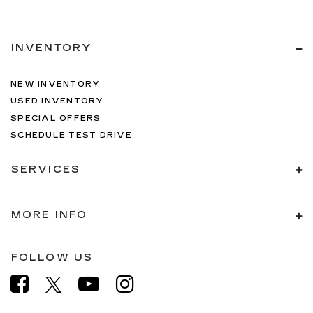
INVENTORY
NEW INVENTORY
USED INVENTORY
SPECIAL OFFERS
SCHEDULE TEST DRIVE
SERVICES
MORE INFO
FOLLOW US