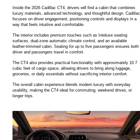
Inside the 2026 Cadillac CT4, drivers will find a cabin that combines 
luxury materials, advanced technology, and thoughtful design. Cadillac 
focuses on driver engagement, positioning controls and displays in a 
way that feels intuitive and comfortable.
The interior includes premium touches such as Inteluxe seating 
surfaces, dual-zone automatic climate control, and an available 
leather-trimmed cabin. Seating for up to five passengers ensures both 
driver and passengers travel in comfort.
The CT4 also provides practical functionality with approximately 10.7 
cubic feet of cargo space, allowing drivers to bring along luggage, 
groceries, or daily essentials without sacrificing interior comfort.
The overall cabin experience blends modern luxury with everyday 
usability, making the CT4 ideal for commuting, weekend drives, or 
longer trips.