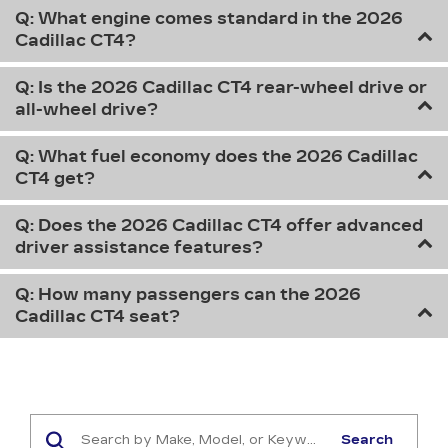
Q: What engine comes standard in the 2026
Cadillac CT4?
Q: Is the 2026 Cadillac CT4 rear-wheel drive or
all-wheel drive?
Q: What fuel economy does the 2026 Cadillac
CT4 get?
Q: Does the 2026 Cadillac CT4 offer advanced
driver assistance features?
Q: How many passengers can the 2026
Cadillac CT4 seat?
Search