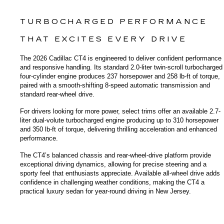
TURBOCHARGED PERFORMANCE 
THAT EXCITES EVERY DRIVE
The 2026 Cadillac CT4 is engineered to deliver confident performance 
and responsive handling. Its standard 2.0-liter twin-scroll turbocharged 
four-cylinder engine produces 237 horsepower and 258 lb-ft of torque, 
paired with a smooth-shifting 8-speed automatic transmission and 
standard rear-wheel drive.
For drivers looking for more power, select trims offer an available 2.7-
liter dual-volute turbocharged engine producing up to 310 horsepower 
and 350 lb-ft of torque, delivering thrilling acceleration and enhanced 
performance.
The CT4’s balanced chassis and rear-wheel-drive platform provide 
exceptional driving dynamics, allowing for precise steering and a 
sporty feel that enthusiasts appreciate. Available all-wheel drive adds 
confidence in challenging weather conditions, making the CT4 a 
practical luxury sedan for year-round driving in New Jersey.