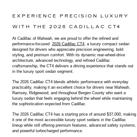
EXPERIENCE PRECISION LUXURY 
WITH THE 2026 CADILLAC CT4
At Cadillac of Mahwah, we are proud to offer the refined and 
performance-focused 
2026 Cadillac CT4
, a luxury compact sedan 
designed for drivers who appreciate precision engineering, bold 
styling, and premium comfort. With its dynamic rear-wheel-drive 
architecture, advanced technology, and refined Cadillac 
craftsmanship, the CT4 delivers a driving experience that stands out 
in the luxury sport sedan segment.
The 2026 Cadillac CT4 blends athletic performance with everyday 
practicality, making it an excellent choice for drivers near Mahwah, 
Ramsey, Ridgewood, and throughout Bergen County who want a 
luxury sedan that feels engaging behind the wheel while maintaining 
the sophistication expected from Cadillac.
The 2026 Cadillac CT4 has a starting price of around $37,000, making 
it one of the most accessible luxury sport sedans in the Cadillac 
lineup while still offering premium features, advanced safety systems, 
and powerful turbocharged performance.