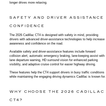
longer drives more relaxing.
SAFETY AND DRIVER ASSISTANCE 
CONFIDENCE
The 2026 Cadillac CT4 is designed with safety in mind, providing 
drivers with advanced driver-assistance technologies to help increase 
awareness and confidence on the road.
Available safety and driver-assistance features include forward 
collision alert, automatic emergency braking, lane-keeping assist with 
lane departure warning, HD surround vision for enhanced parking 
visibility, and adaptive cruise control for easier highway driving.
These features help the CT4 support drivers in busy traffic conditions 
while maintaining the engaging driving dynamics Cadillac is known for.
WHY CHOOSE THE 2026 CADILLAC 
CT4?