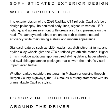
SOPHISTICATED EXTERIOR DESIGN 
WITH A SPORTY EDGE
The exterior design of the 2026 Cadillac CT4 reflects Cadillac’s bold 
design philosophy. Its sculpted body lines, signature vertical LED 
lighting, and aggressive front grille create a striking presence on the 
road. The aerodynamic shape enhances both performance and 
efficiency while maintaining a sleek and modern appearance.
Standard features such as LED headlamps, distinctive taillights, and 
stylish alloy wheels give the CT4 a refined yet athletic stance. Higher 
trims introduce additional sport-inspired styling details, larger wheels, 
and available appearance packages that elevate the sedan’s visual 
impact even further.
Whether parked outside a restaurant in Mahwah or cruising through 
Bergen County highways, the CT4 makes a strong statement with its 
unmistakable Cadillac styling.
LUXURY INTERIOR DESIGNED 
AROUND THE DRIVER