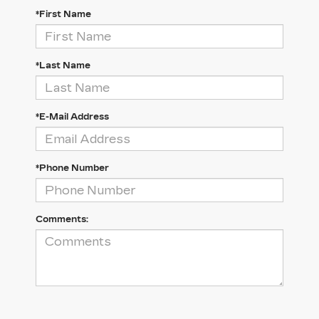
*First Name
*Last Name
*E-Mail Address
*Phone Number
Comments: