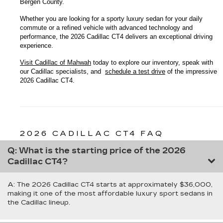
Bergen County.
Whether you are looking for a sporty luxury sedan for your daily 
commute or a refined vehicle with advanced technology and 
performance, the 2026 Cadillac CT4 delivers an exceptional driving 
experience.
Visit Cadillac of Mahwah
 today to explore our inventory, speak with 
our Cadillac specialists, and 
schedule a test drive
 of the impressive 
2026 Cadillac CT4.
2026 CADILLAC CT4 FAQ
Q: What is the starting price of the 2026
Cadillac CT4?
A: The 2026 Cadillac CT4 starts at approximately $36,000,
making it one of the most affordable luxury sport sedans in
the Cadillac lineup.