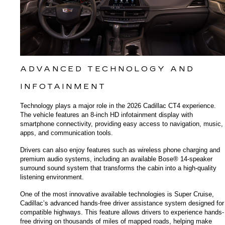
ADVANCED TECHNOLOGY AND 
INFOTAINMENT
Technology plays a major role in the 2026 Cadillac CT4 experience. 
The vehicle features an 8-inch HD infotainment display with 
smartphone connectivity, providing easy access to navigation, music, 
apps, and communication tools.
Drivers can also enjoy features such as wireless phone charging and 
premium audio systems, including an available Bose® 14-speaker 
surround sound system that transforms the cabin into a high-quality 
listening environment.
One of the most innovative available technologies is Super Cruise, 
Cadillac’s advanced hands-free driver assistance system designed for 
compatible highways. This feature allows drivers to experience hands-
free driving on thousands of miles of mapped roads, helping make 