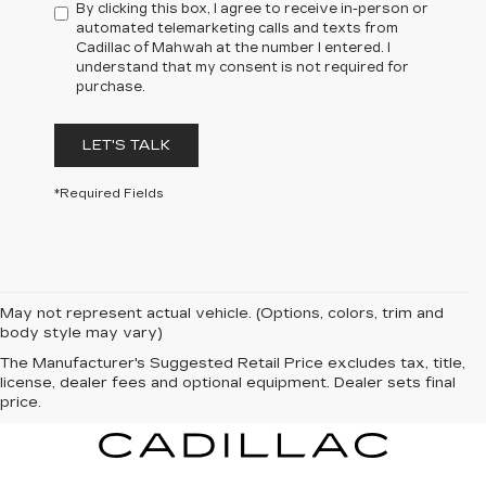
By clicking this box, I agree to receive in-person or
automated telemarketing calls and texts from
Cadillac of Mahwah at the number I entered. I
understand that my consent is not required for
purchase.
LET'S TALK
*Required Fields
May not represent actual vehicle. (Options, colors, trim and
body style may vary)
The Manufacturer's Suggested Retail Price excludes tax, title,
license, dealer fees and optional equipment. Dealer sets final
price.