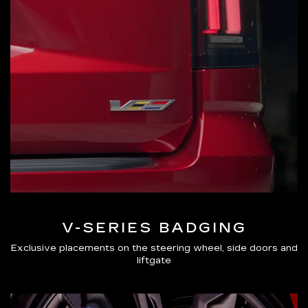
V-SERIES BADGING
Exclusive placements on the steering wheel, side doors and
liftgate