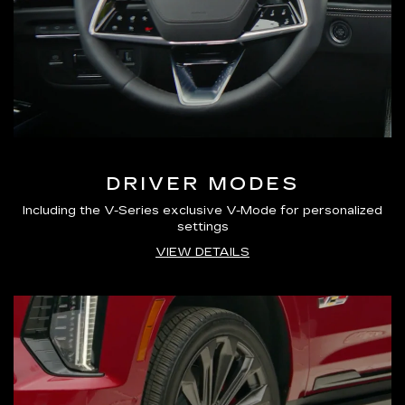
DRIVER MODES
Including the V-Series exclusive V-Mode for personalized
settings
VIEW DETAILS