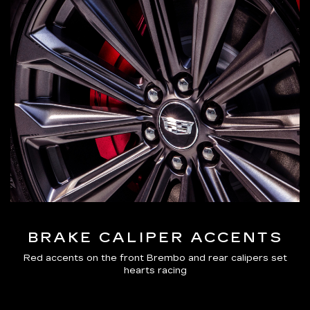
BRAKE CALIPER ACCENTS
Red accents on the front Brembo and rear calipers set
hearts racing