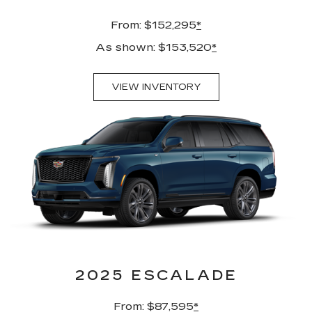
From: $152,295
*
As shown: $153,520
*
VIEW INVENTORY
2025 ESCALADE
From: $87,595
*