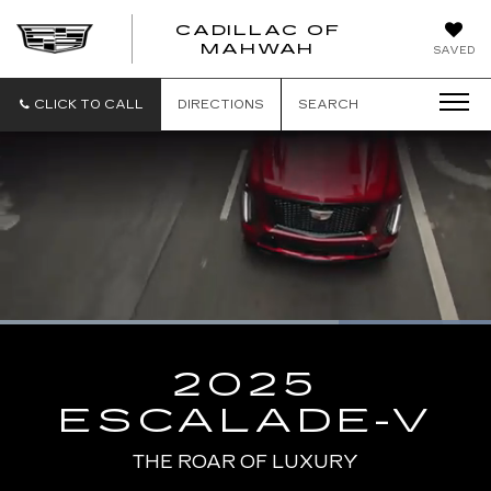
CADILLAC OF
CADILLAC
MAHWAH
SAVED
OF
MAHWAH
CLICK TO CALL
DIRECTIONS
SEARCH
Loaded
:
100.00%
Current
0:10
/
Duration
0:13
Pause
Unmute
Captions
Picture-
Full
in-
2025
Picture
Time
ESCALADE-V
THE ROAR OF LUXURY