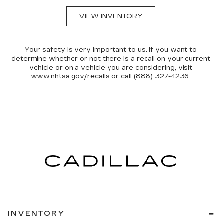
VIEW INVENTORY
Your safety is very important to us. If you want to
determine whether or not there is a recall on your current
vehicle or on a vehicle you are considering, visit
www.nhtsa.gov/recalls
or call (888) 327-4236.
INVENTORY