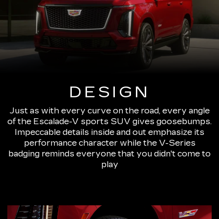
DESIGN
Just as with every curve on the road, every angle
of the Escalade-V sports SUV gives goosebumps.
Impeccable details inside and out emphasize its
performance character while the V-Series
badging reminds everyone that you didn't come to
play