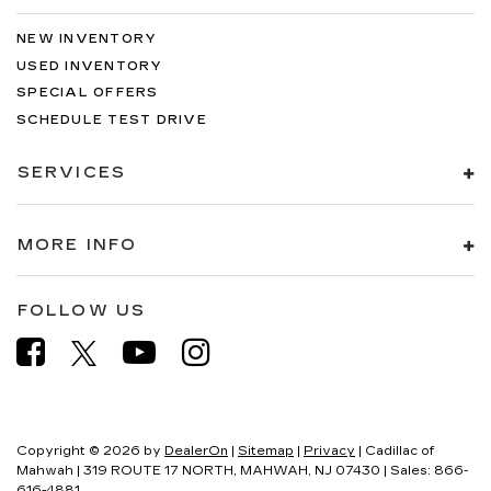
NEW INVENTORY
USED INVENTORY
SPECIAL OFFERS
SCHEDULE TEST DRIVE
SERVICES
MORE INFO
FOLLOW US
Copyright © 2026
by
DealerOn
|
Sitemap
|
Privacy
| Cadillac of
Mahwah
|
319 ROUTE 17 NORTH,
MAHWAH,
NJ
07430
| Sales:
866-
616-4881