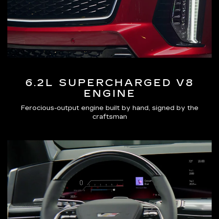
6.2L SUPERCHARGED V8
ENGINE
Ferocious-output engine built by hand, signed by the
craftsman