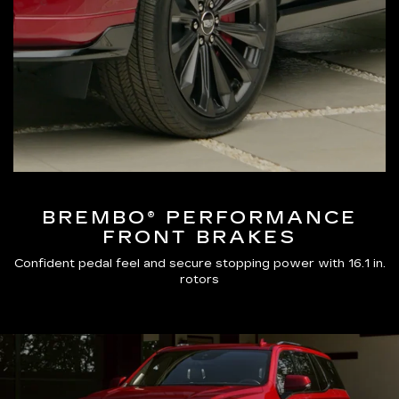
BREMBO® PERFORMANCE
FRONT BRAKES
Confident pedal feel and secure stopping power with 16.1 in.
rotors