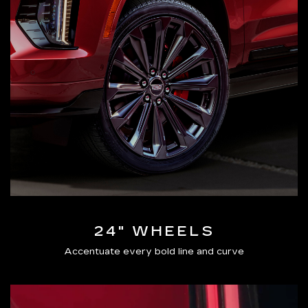
24" WHEELS
Accentuate every bold line and curve