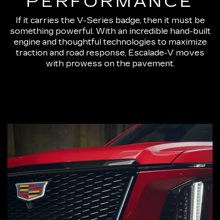
PERFORMANCE
If it carries the V-Series badge, then it must be
something powerful. With an incredible hand-built
engine and thoughtful technologies to maximize
traction and road response, Escalade-V moves
with prowess on the pavement.