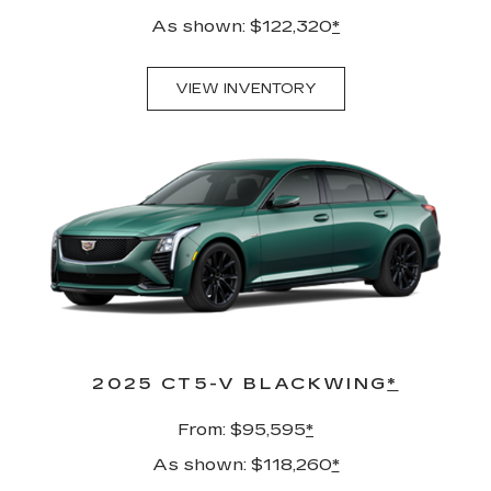
As shown: $122,320
*
VIEW INVENTORY
2025 CT5-V BLACKWING
*
From: $95,595
*
As shown: $118,260
*