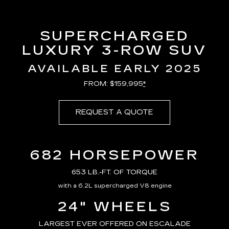
SUPERCHARGED
LUXURY 3-ROW SUV
AVAILABLE EARLY 2025
FROM: $159,995
*
REQUEST A QUOTE
682 HORSEPOWER
653 LB.-FT. OF TORQUE
with a 6.2L supercharged V8 engine
24" WHEELS
LARGEST EVER OFFERED ON ESCALADE