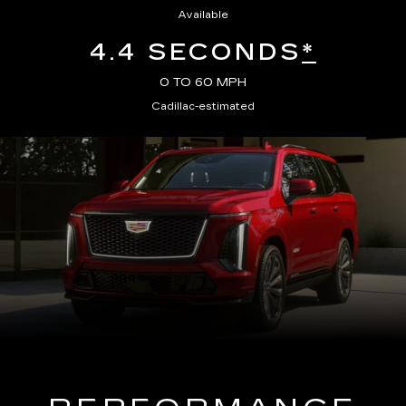
Available
4.4 SECONDS
*
0 TO 60 MPH
Cadillac-estimated