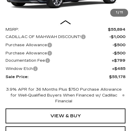
1
/
11
Less
MSRP:
$55,894
CADILLAC OF MAHWAH DISCOUNT!
-$1,000
Purchase Allowance
-$500
Purchase Allowance
-$500
Documentation Fee
+$799
Window Etch
+$485
Sale Price:
$55,178
3.9% APR for 36 Months Plus $750 Purchase Allowance
for Well-Qualified Buyers When Financed w/ Cadillac
Financial
VIEW & BUY