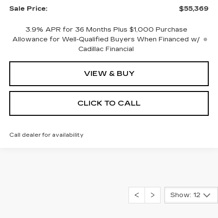
Sale Price:
$55,369
3.9% APR for 36 Months Plus $1,000 Purchase
Allowance for Well-Qualified Buyers When Financed w/
Cadillac Financial
VIEW & BUY
CLICK TO CALL
Call dealer for availability
Show: 12