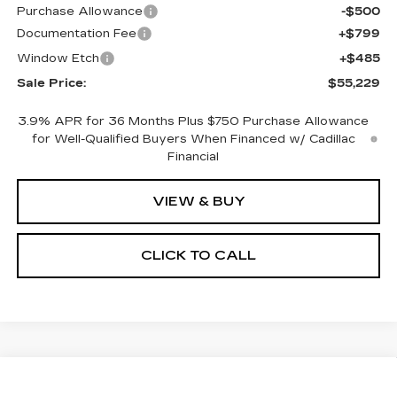
Purchase Allowance
-$500
Documentation Fee
+$799
Window Etch
+$485
Sale Price:
$55,229
3.9% APR for 36 Months Plus $750 Purchase Allowance
for Well-Qualified Buyers When Financed w/ Cadillac
Financial
VIEW & BUY
CLICK TO CALL
Compare Vehicle
NEW
2026
CADILLAC CT5
BUY
FINANCE
LEASE