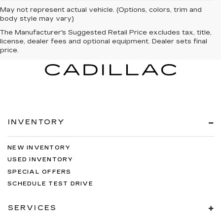
May not represent actual vehicle. (Options, colors, trim and
body style may vary)
The Manufacturer's Suggested Retail Price excludes tax, title,
license, dealer fees and optional equipment. Dealer sets final
price.
INVENTORY
NEW INVENTORY
USED INVENTORY
SPECIAL OFFERS
SCHEDULE TEST DRIVE
SERVICES