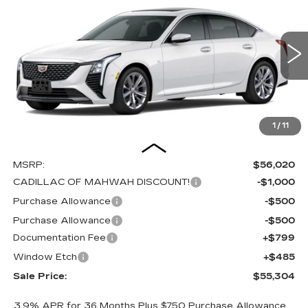
PREMIUM LUXURY
Special Offer
Price Drop
VIN:
1G6DS5RKXT0119002
Stock:
C16147
Model:
6DC79
$55,304
$2,000
SALE PRICE
SAVINGS
0 mi
Ext.
Int.
1
/
11
Less
MSRP:
$56,020
CADILLAC OF MAHWAH DISCOUNT!
-$1,000
Purchase Allowance
-$500
Purchase Allowance
-$500
Documentation Fee
+$799
Window Etch
+$485
Sale Price:
$55,304
3.9% APR for 36 Months Plus $750 Purchase Allowance