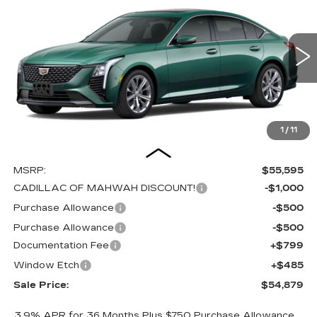
BUY
FINANCE
LEASE
PREMIUM LUXURY
Special Offer
Price Drop
VIN:
1G6DS5RK1T0115954
Stock:
C16084
Model:
6DC79
$54,879
$2,000
SALE PRICE
SAVINGS
0 mi
Int.
1
/
11
Less
MSRP:
$55,595
CADILLAC OF MAHWAH DISCOUNT!
-$1,000
Purchase Allowance
-$500
Purchase Allowance
-$500
Documentation Fee
+$799
Window Etch
+$485
Sale Price:
$54,879
3.9% APR for 36 Months Plus $750 Purchase Allowance