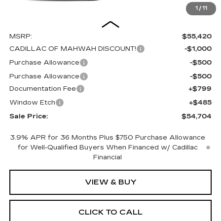
1
/
11
Less
MSRP:
$55,420
CADILLAC OF MAHWAH DISCOUNT!
-$1,000
Purchase Allowance
-$500
Purchase Allowance
-$500
Documentation Fee
+$799
Window Etch
+$485
Sale Price:
$54,704
3.9% APR for 36 Months Plus $750 Purchase Allowance
for Well-Qualified Buyers When Financed w/ Cadillac
Financial
VIEW & BUY
CLICK TO CALL