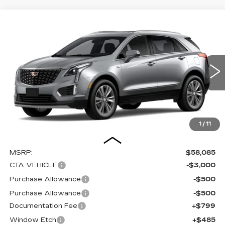
Compare Vehicle
NEW
2026
CADILLAC XT5
BUY
FINANCE
LEASE
PREMIUM LUXURY
Special Offer
Price Drop
VIN:
1GYKNDR4XTZ112807
Stock:
C16108
Model:
6NH26
$55,369
$4,000
SALE PRICE
SAVINGS
0 mi
Ext.
Int.
1
/
11
Less
MSRP:
$58,085
CTA VEHICLE
-$3,000
Purchase Allowance
-$500
Purchase Allowance
-$500
Documentation Fee
+$799
Window Etch
+$485