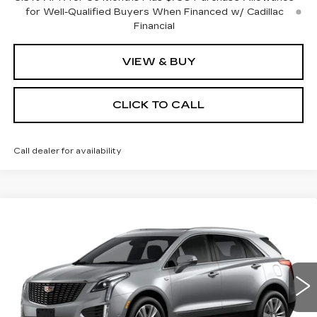
for Well-Qualified Buyers When Financed w/ Cadillac
Financial
VIEW & BUY
CLICK TO CALL
Call dealer for availability
Compare Vehicle
NEW
2026
CADILLAC XT5
BUY
FINANCE
LEASE
PREMIUM LUXURY
Special Offer
Price Drop
VIN:
1GYKNDR46TZ108155
Stock:
C16019
Model:
6NH26
$55,369
$4,000
SALE PRICE
SAVINGS
0 mi
Ext.
Int.