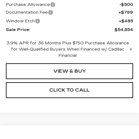
Purchase Allowance
-$500
Documentation Fee
+$799
Window Etch
+$485
Sale Price:
$54,854
3.9% APR for 36 Months Plus $750 Purchase Allowance
for Well-Qualified Buyers When Financed w/ Cadillac
Financial
VIEW & BUY
CLICK TO CALL
Compare Vehicle
NEW
2026
CADILLAC CT5