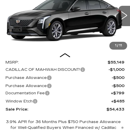
Special Offer
Price Drop
VIN:
1G6DS5RK8T0121010
Stock:
C16198
Model:
6DC79
$54,433
$2,000
SALE PRICE
SAVINGS
0 mi
Ext.
Int.
1
/
11
Less
MSRP:
$55,149
CADILLAC OF MAHWAH DISCOUNT!
-$1,000
Purchase Allowance
-$500
Purchase Allowance
-$500
Documentation Fee
+$799
Window Etch
+$485
Sale Price:
$54,433
3.9% APR for 36 Months Plus $750 Purchase Allowance
for Well-Qualified Buyers When Financed w/ Cadillac