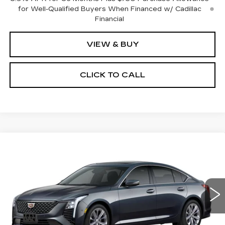
for Well-Qualified Buyers When Financed w/ Cadillac
Financial
VIEW & BUY
CLICK TO CALL
Compare Vehicle
NEW
2026
CADILLAC CT5
BUY
FINANCE
LEASE
PREMIUM LUXURY
Special Offer
Price Drop
VIN:
1G6DS5RK4T0121134
Stock:
C16206
Model:
6DC79
$55,178
$2,000
SALE PRICE
SAVINGS
0 mi
Ext.
Int.