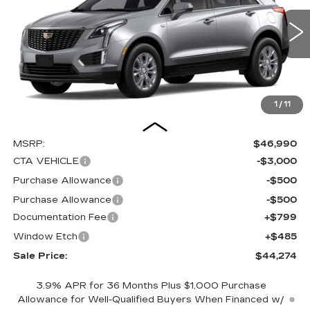
VIN:
1GYKNAR41TZ112290
Stock:
C16080
Model:
6NF26
$44,274
$4,000
SALE PRICE
SAVINGS
0 mi
Ext.
Int.
1
/
11
Less
MSRP:
$46,990
CTA VEHICLE
-$3,000
Purchase Allowance
-$500
Purchase Allowance
-$500
Documentation Fee
+$799
Window Etch
+$485
Sale Price:
$44,274
3.9% APR for 36 Months Plus $1,000 Purchase
Allowance for Well-Qualified Buyers When Financed w/