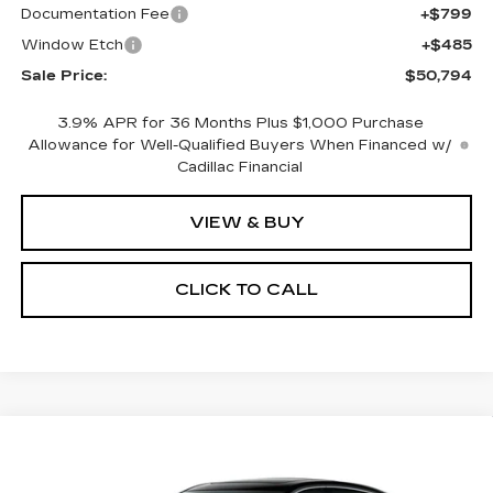
Documentation Fee
+$799
Window Etch
+$485
Sale Price:
$50,794
3.9% APR for 36 Months Plus $1,000 Purchase
Allowance for Well-Qualified Buyers When Financed w/
Cadillac Financial
VIEW & BUY
CLICK TO CALL
Compare Vehicle
NEW
2026
CADILLAC CT5
BUY
FINANCE
LEASE
PREMIUM LUXURY