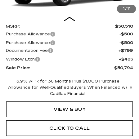
1
/
11
Less
MSRP:
$50,510
Purchase Allowance
-$500
Purchase Allowance
-$500
Documentation Fee
+$799
Window Etch
+$485
Sale Price:
$50,794
3.9% APR for 36 Months Plus $1,000 Purchase
Allowance for Well-Qualified Buyers When Financed w/
Cadillac Financial
VIEW & BUY
CLICK TO CALL