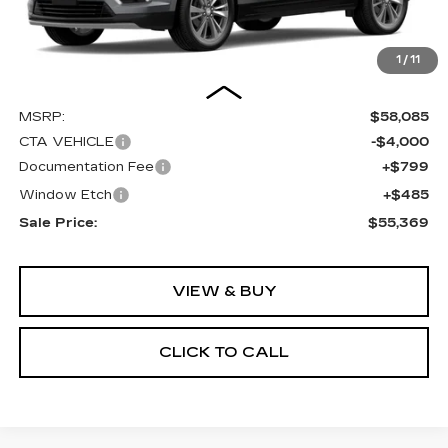
1
/
11
Less
MSRP:
$58,085
CTA VEHICLE
-$4,000
Documentation Fee
+$799
Window Etch
+$485
Sale Price:
$55,369
VIEW & BUY
CLICK TO CALL